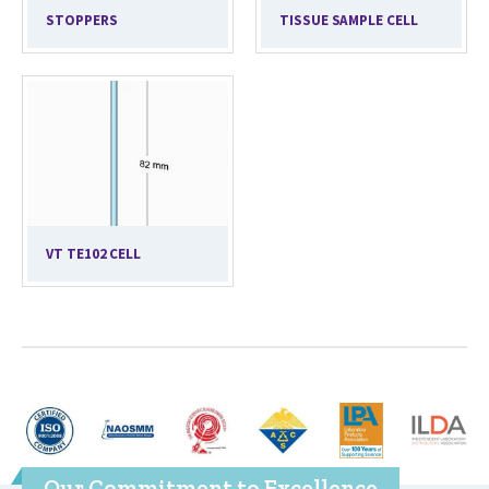
STOPPERS
TISSUE SAMPLE CELL
VT TE102 CELL
Our Commitment to Excellence