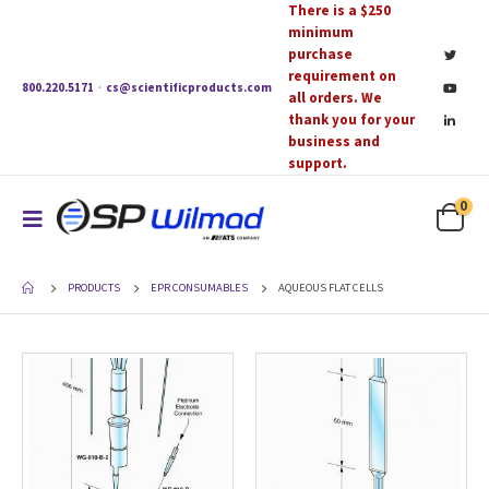
There is a $250
minimum
purchase
requirement on
800.220.5171
·
cs@scientificproducts.com
all orders. We
thank you for your
business and
support.
0
PRODUCTS
EPR CONSUMABLES
AQUEOUS FLAT CELLS