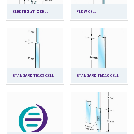
ELECTROLYTIC CELL
FLOW CELL
STANDARD TE102 CELL
STANDARD TM110 CELL