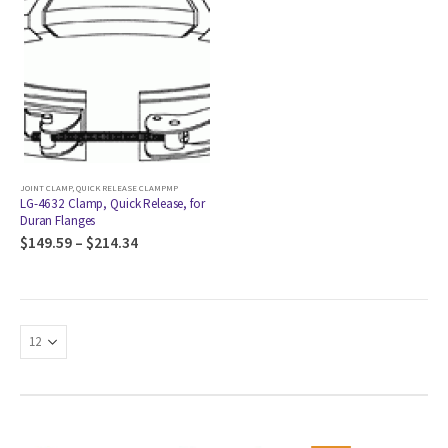
JOINT CLAMP
,
QUICK RELEASE CLAMPMP
LG-4632 Clamp, Quick Release, for
Duran Flanges
$
149.59
–
$
214.34