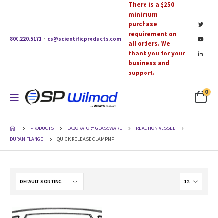
There is a $250
minimum
purchase
requirement on
800.220.5171
·
cs@scientificproducts.com
all orders. We
thank you for your
business and
support.
0
PRODUCTS
LABORATORY GLASSWARE
REACTION VESSEL
DURAN FLANGE
QUICK RELEASE CLAMPMP