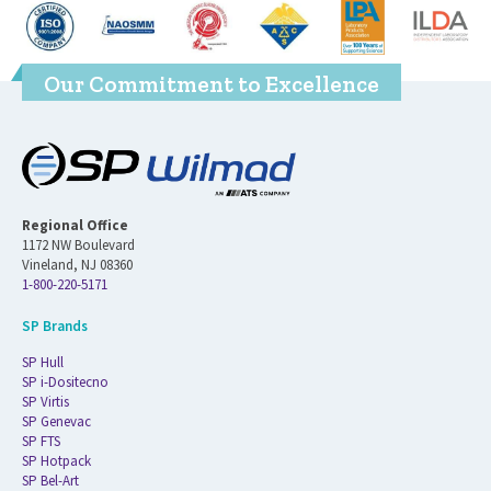
Our Commitment to Excellence
Regional Office
1172 NW Boulevard
Vineland, NJ 08360
1-800-220-5171
SP Brands
SP Hull
SP i-Dositecno
SP Virtis
SP Genevac
SP FTS
SP Hotpack
SP Bel-Art