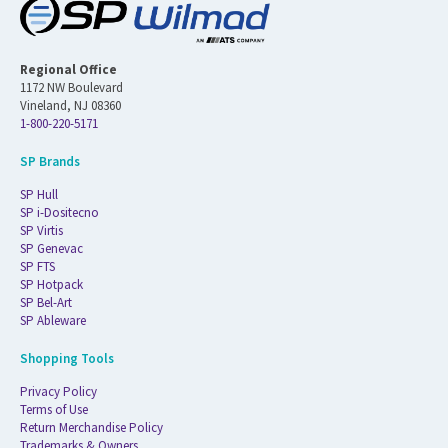
Regional Office
1172 NW Boulevard
Vineland, NJ 08360
1-800-220-5171
SP Brands
SP Hull
SP i-Dositecno
SP Virtis
SP Genevac
SP FTS
SP Hotpack
SP Bel-Art
SP Ableware
Shopping Tools
Privacy Policy
Terms of Use
Return Merchandise Policy
Trademarks & Owners