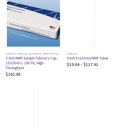
5 MM O.D.
,
5 MM O.D.
,
AUTOMATIC SAMPLER TUBE
,
AUTOMATIC SAMPLER TUBE
5 MM O.D.
,
AUTOMATIC SAMPLER TUBE
,
AU
5 mm NMR Sample Tube w/o Cap,
5mm Economy NMR Tubes
103.5mm L 100 Pk, High-
$
19.04
–
$
117.41
Throughput
$
162.85