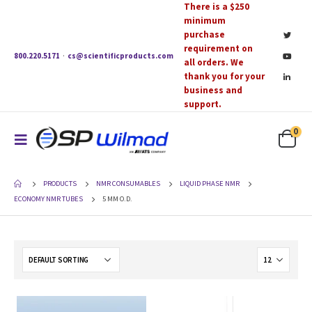
There is a $250
minimum
purchase
requirement on
800.220.5171
·
cs@scientificproducts.com
all orders. We
thank you for your
business and
support.
0
PRODUCTS
NMR CONSUMABLES
LIQUID PHASE NMR
ECONOMY NMR TUBES
5 MM O.D.