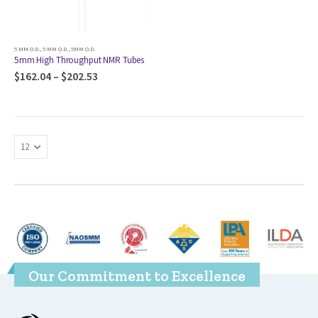
5 MM O.D.
,
5 MM O.D.
,
5MM O.D.
5mm High Throughput NMR Tubes
$
162.04
–
$
202.53
Our Commitment to Excellence