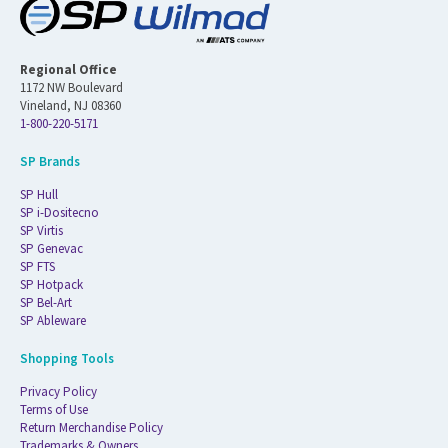
Regional Office
1172 NW Boulevard
Vineland, NJ 08360
1-800-220-5171
SP Brands
SP Hull
SP i-Dositecno
SP Virtis
SP Genevac
SP FTS
SP Hotpack
SP Bel-Art
SP Ableware
Shopping Tools
Privacy Policy
Terms of Use
Return Merchandise Policy
Trademarks & Owners