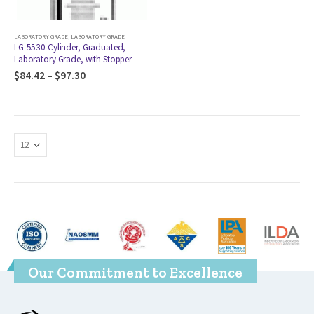
LABORATORY GRADE
,
LABORATORY GRADE
LG-5530 Cylinder, Graduated,
Laboratory Grade, with Stopper
$
84.42
–
$
97.30
Our Commitment to Excellence