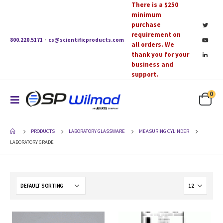
There is a $250
minimum
purchase
requirement on
800.220.5171
·
cs@scientificproducts.com
all orders. We
thank you for your
business and
support.
0
PRODUCTS
LABORATORY GLASSWARE
MEASURING CYLINDER
LABORATORY GRADE