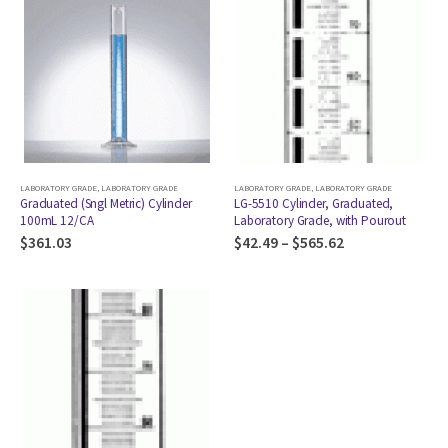
LABORATORY GRADE
,
LABORATORY GRADE
LABORATORY GRADE
,
LABORATORY GRADE
Graduated (Sngl Metric) Cylinder
LG-5510 Cylinder, Graduated,
100mL 12/CA
Laboratory Grade, with Pourout
$
361.03
$
42.49
–
$
565.62