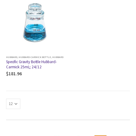
HUBBARD
,
HUBBARD-CARMICK BOTTLE
,
HUBBARD
Specific Gravity Bottle Hubbard-
Carmick 25mL; 24/12
$
181.96