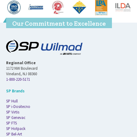
Our Commitment to Excellence
Regional Office
1172 NW Boulevard
Vineland, NJ 08360
1-800-220-5171
SP Brands
SP Hull
SP i-Dositecno
SP Virtis
SP Genevac
SP FTS
SP Hotpack
SP Bel-Art