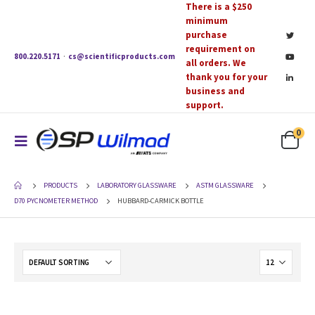
There is a $250
minimum
purchase
requirement on
800.220.5171
·
cs@scientificproducts.com
all orders. We
thank you for your
business and
support.
0
PRODUCTS
LABORATORY GLASSWARE
ASTM GLASSWARE
D70 PYCNOMETER METHOD
HUBBARD-CARMICK BOTTLE