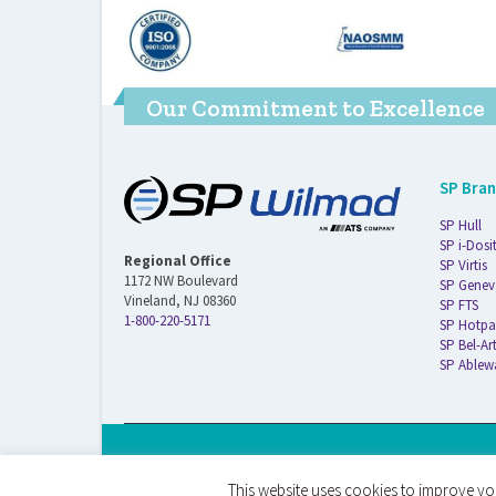
Our Commitment to Excellence
SP Bra
SP Hull
SP i-Dosi
Regional Office
SP Virtis
1172 NW Boulevard
SP Genev
Vineland, NJ 08360
SP FTS
1-800-220-5171
SP Hotpa
SP Bel-Ar
SP Ablew
© 2026 ATS Life Sciences Wilmad. All Rights Reserved.
This website uses cookies to improve you