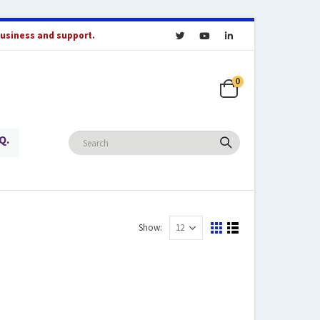
business and support.
0
Q.
Show: