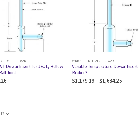
TEMPERATURE DEWAR
VARIABLE TEMPERATURE DEWAR
 VT Dewar Insert for JEOL; Hollow
Variable Temperature Dewar Insert
Ball Joint
Bruker®
.26
$
1,179.19
–
$
1,634.25