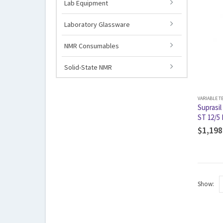
Lab Equipment
Laboratory Glassware
NMR Consumables
Solid-State NMR
VARIABLE 
Suprasil
ST 12/5 
$
1,198
Show: