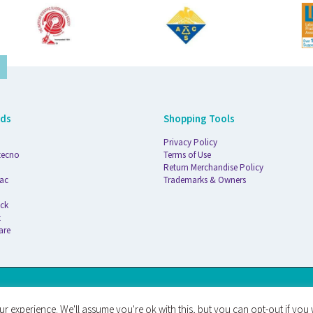
nds
Shopping Tools
Privacy Policy
tecno
Terms of Use
Return Merchandise Policy
ac
Trademarks & Owners
ck
t
are
AT
r experience. We'll assume you're ok with this, but you can opt-out if you 