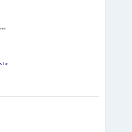
s for