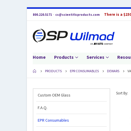
There is a $25
800.220.5171
·
cs@scientificproducts.com
Home
Products
Services
Resou
PRODUCTS
EPR CONSUMABLES
DEWARS
V
Sort By:
Custom OEM Glass
F.A.Q.
EPR Consumables