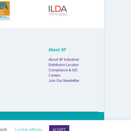
About SP
About SP Industries
Distributor Locator
Compliance & ISO
Careers
Join Our Newsletter
S Life Sciences Wilmad · 1172 NW Boulevard · Vineland, NJ · 08360
wish.
Cookie settings
ACCEPT