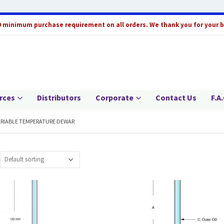
0 minimum purchase requirement on all orders. We thank you for your 
rces
Distributors
Corporate
Contact Us
F.A.
ARIABLE TEMPERATURE DEWAR