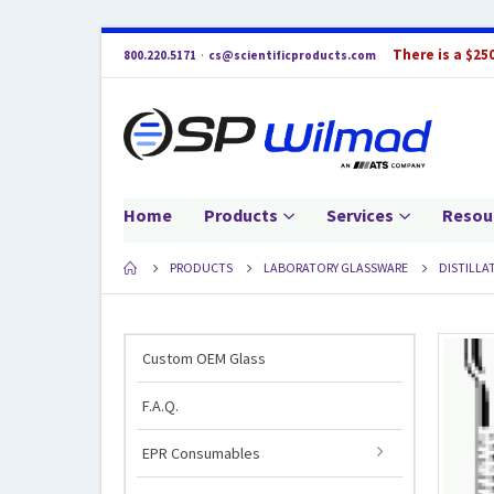
There is a $25
800.220.5171
·
cs@scientificproducts.com
Home
Products
Services
Resou
PRODUCTS
LABORATORY GLASSWARE
DISTILLA
Custom OEM Glass
F.A.Q.
EPR Consumables