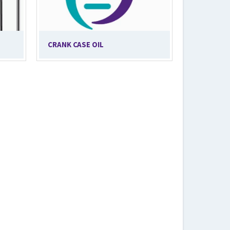
CRANK CASE OIL