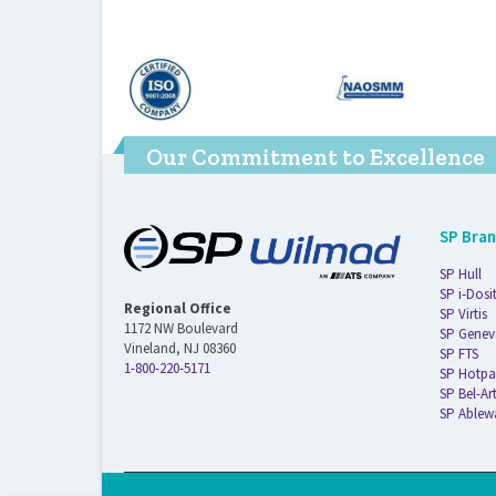
Our Commitment to Excellence
SP Bra
SP Hull
SP i-Dosi
Regional Office
SP Virtis
1172 NW Boulevard
SP Genev
Vineland, NJ 08360
SP FTS
1-800-220-5171
SP Hotpa
SP Bel-Ar
SP Ablew