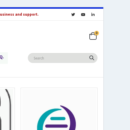
business and support.
0
Q.