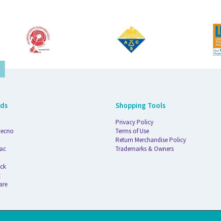
nds
Shopping Tools
Privacy Policy
tecno
Terms of Use
Return Merchandise Policy
ac
Trademarks & Owners
ck
t
are