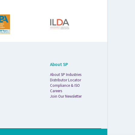
About SP
About SP Industries
Distributor Locator
Compliance & ISO
Careers
Join Our Newsletter