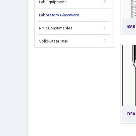
Lab Equipment
Laboratory Glassware
BAR
NMR Consumables
Solid-State NMR
DEA