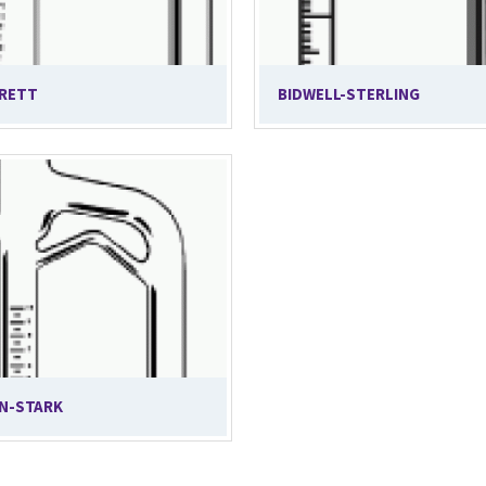
RETT
BIDWELL-STERLING
N-STARK