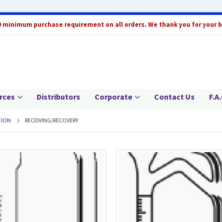
0 minimum purchase requirement on all orders. We thank you for your 
rces
Distributors
Corporate
Contact Us
F.A.
TION
RECEIVING/RECOVERY