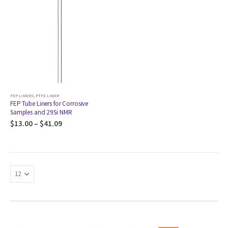
FEP LINERS
,
PTFE LINER
FEP Tube Liners for Corrosive
Samples and 29Si NMR
$
13.00
–
$
41.09