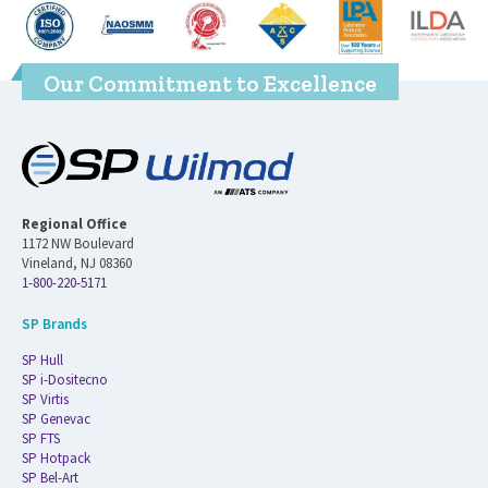
Our Commitment to Excellence
Regional Office
1172 NW Boulevard
Vineland, NJ 08360
1-800-220-5171
SP Brands
SP Hull
SP i-Dositecno
SP Virtis
SP Genevac
SP FTS
SP Hotpack
SP Bel-Art