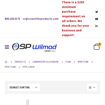
There is a $250
minimum
purchase
requirement on
800.220.5171
·
cs@scientificproducts.com
all orders. We
thank you for your
business and
support.
0
PRODUCTS
LABORATORY GLASSWARE
TUBE
NMR TUBE
PTFE TUBE
PTFE LINER