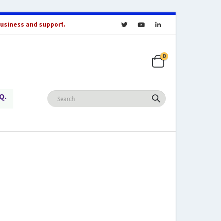
business and support.
0
Q.