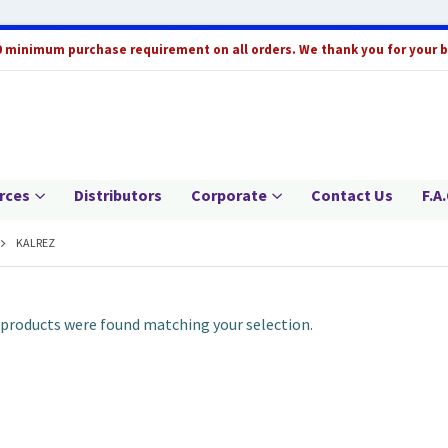
0 minimum purchase requirement on all orders. We thank you for your 
rces
Distributors
Corporate
Contact Us
F.A.
KALREZ
products were found matching your selection.