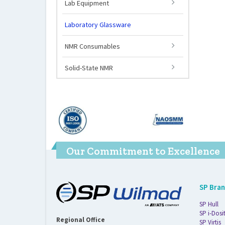
Lab Equipment
Laboratory Glassware
NMR Consumables
Solid-State NMR
Our Commitment to Excellence
SP Bra
SP Hull
SP i-Dosi
Regional Office
SP Virtis