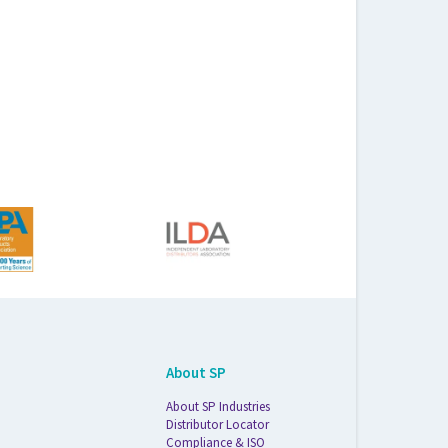
About SP
About SP Industries
Distributor Locator
Compliance & ISO