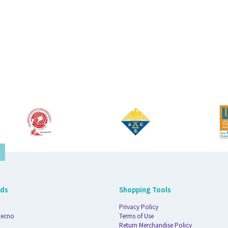
nds
Shopping Tools
Privacy Policy
tecno
Terms of Use
Return Merchandise Policy