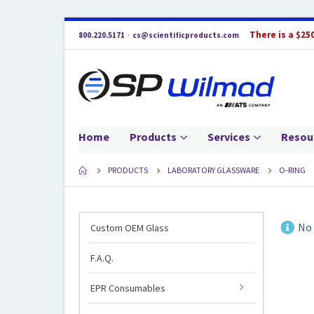
There is a $25
800.220.5171
·
cs@scientificproducts.com
Home
Products
Services
Resou
PRODUCTS
LABORATORY GLASSWARE
O-RING
No 
Custom OEM Glass
F.A.Q.
EPR Consumables