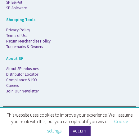
SP Bel-Art
SP Ableware
Shopping Tools
Privacy Policy
Terms of Use
Return Merchandise Policy
Trademarks & Owners
About SP
About SP Industries
Distributor Locator
Compliance & ISO
Careers
Join Our Newsletter
This website uses cookies to improve your experience. We'll assume
© 2026 ATS Life Sciences Wilmad. All Rights Reserved.
you're ok with this, but you can opt-out if you wish.
Cookie
settings
ATS Life Sciences Wilmad · 1172 NW Boulevard · Vineland, NJ · 08360
ACCEPT