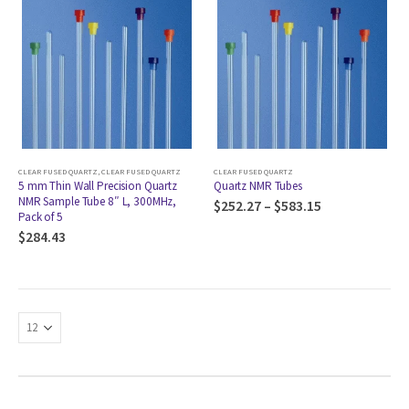
CLEAR FUSED QUARTZ
,
CLEAR FUSED QUARTZ
CLEAR FUSED QUARTZ
5 mm Thin Wall Precision Quartz
Quartz NMR Tubes
NMR Sample Tube 8″ L, 300MHz,
$
252.27
–
$
583.15
Pack of 5
$
284.43