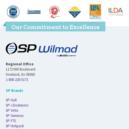
Our Commitment to Excellence
Regional Office
1172 NW Boulevard
Vineland, NJ 08360
1-800-220-5171
SP Brands
SP Hull
SP i-Dositecno
SP Virtis
SP Genevac
SP FTS
SP Hotpack