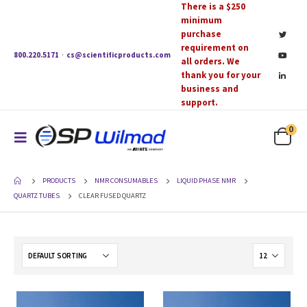
There is a $250
minimum
purchase
requirement on
800.220.5171
·
cs@scientificproducts.com
all orders. We
thank you for your
business and
support.
0
PRODUCTS
NMR CONSUMABLES
LIQUID PHASE NMR
QUARTZ TUBES
CLEAR FUSED QUARTZ