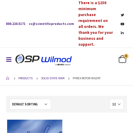
There is a $250
minimum
purchase
requirement on
800.220.5171
·
cs@scientificproducts.com
all orders. We
thank you for your
business and
support.
0
PRODUCTS
SOLID-STATE NMR
PYREX ROTOR INSERT