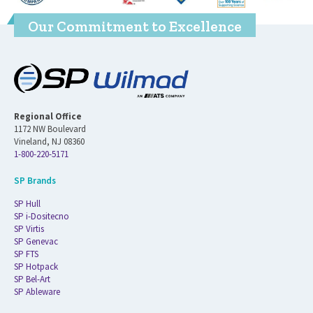
Our Commitment to Excellence
Regional Office
1172 NW Boulevard
Vineland, NJ 08360
1-800-220-5171
SP Brands
SP Hull
SP i-Dositecno
SP Virtis
SP Genevac
SP FTS
SP Hotpack
SP Bel-Art
SP Ableware