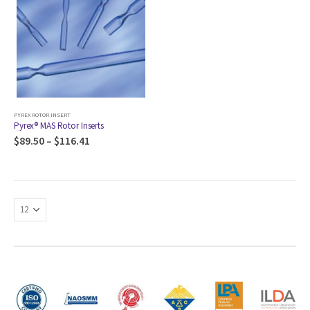
PYREX ROTOR INSERT
Pyrex® MAS Rotor Inserts
$
89.50
–
$
116.41