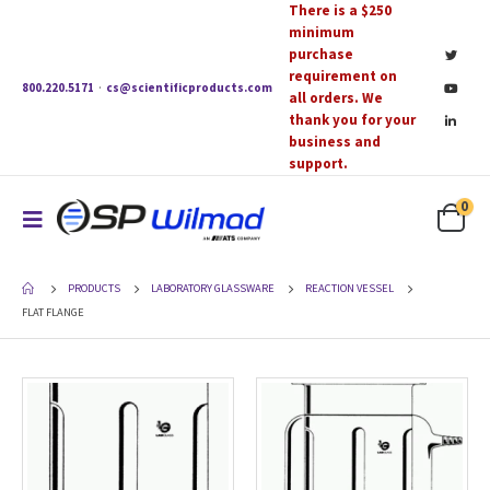
There is a $250
minimum
purchase
requirement on
800.220.5171
·
cs@scientificproducts.com
all orders. We
thank you for your
business and
support.
0
PRODUCTS
LABORATORY GLASSWARE
REACTION VESSEL
FLAT FLANGE