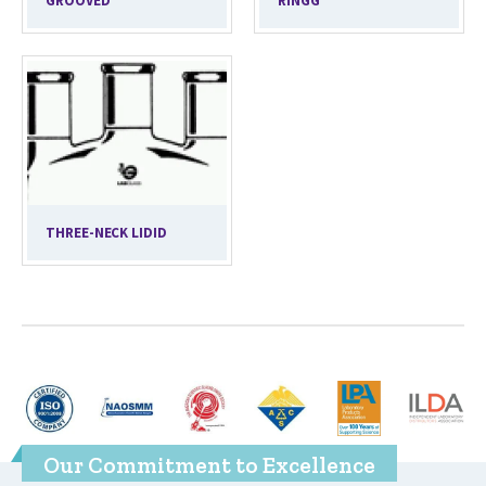
GROOVED
RINGG
THREE-NECK LIDID
Our Commitment to Excellence