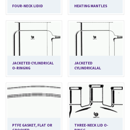
FOUR-NECK LIDID
HEATING MANTLES
JACKETED CYLINDRICAL
JACKETED
O-RINGNG
CYLINDRICALAL
PTFE GASKET, FLAT OR
THREE-NECK LID O-