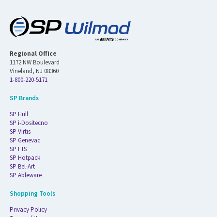
Regional Office
1172 NW Boulevard
Vineland, NJ 08360
1-800-220-5171
SP Brands
SP Hull
SP i-Dositecno
SP Virtis
SP Genevac
SP FTS
SP Hotpack
SP Bel-Art
SP Ableware
Shopping Tools
Privacy Policy