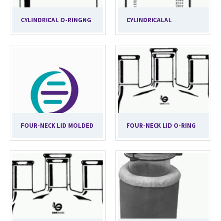
CYLINDRICAL O-RINGNG
CYLINDRICALAL
FOUR-NECK LID MOLDED
FOUR-NECK LID O-RING