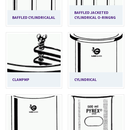
BAFFLED JACKETED
BAFFLED CYLINDRICALAL
CYLINDRICAL O-RINGNG
CLAMPMP
CYLINDRICAL