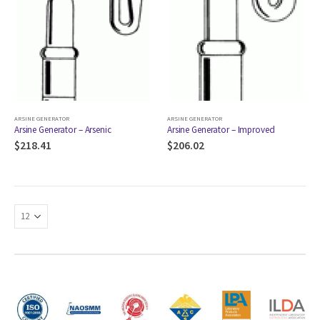
ARSINE GENERATOR
ARSINE GENERATOR
Arsine Generator – Arsenic
Arsine Generator – Improved
$
218.41
$
206.02