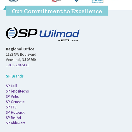
Our Commitment to Excellence
Regional Office
1172 NW Boulevard
Vineland, NJ 08360
1-800-220-5171
SP Brands
SP Hull
SP i-Dositecno
SP Virtis
SP Genevac
SP FTS
SP Hotpack
SP Bel-Art
SP Ableware