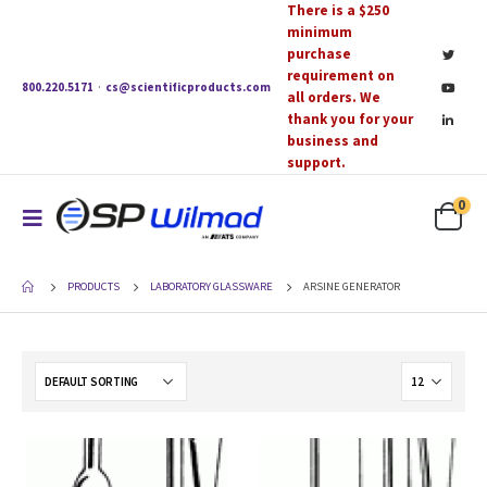
There is a $250
minimum
purchase
requirement on
800.220.5171
·
cs@scientificproducts.com
all orders. We
thank you for your
business and
support.
0
PRODUCTS
LABORATORY GLASSWARE
ARSINE GENERATOR