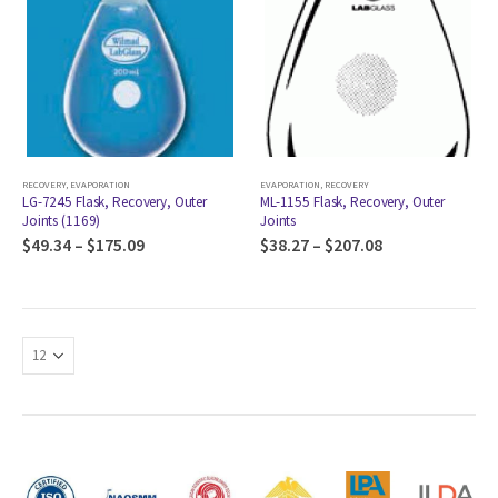
RECOVERY
,
EVAPORATION
EVAPORATION
,
RECOVERY
LG-7245 Flask, Recovery, Outer
ML-1155 Flask, Recovery, Outer
Joints (1169)
Joints
$
49.34
–
$
175.09
$
38.27
–
$
207.08