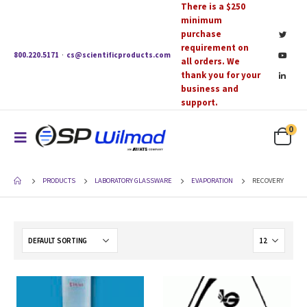
There is a $250
minimum
purchase
requirement on
800.220.5171
·
cs@scientificproducts.com
all orders. We
thank you for your
business and
support.
0
PRODUCTS
LABORATORY GLASSWARE
EVAPORATION
RECOVERY