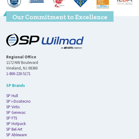
Our Commitment to Excellence
Regional Office
1172 NW Boulevard
Vineland, NJ 08360
1-800-220-5171
SP Brands
SP Hull
SP i-Dositecno
SP Virtis
SP Genevac
SP FTS
SP Hotpack
SP Bel-Art
SP Ableware