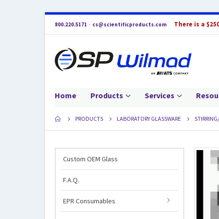
There is a $25
800.220.5171
·
cs@scientificproducts.com
Home
Products
Services
Resou
PRODUCTS
LABORATORY GLASSWARE
STIRRING
Custom OEM Glass
F.A.Q.
EPR Consumables