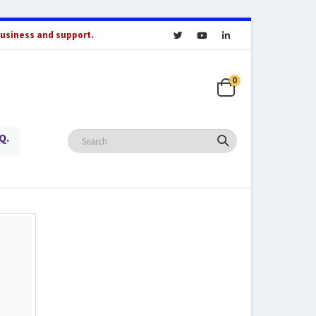
business and support.
0
Q.