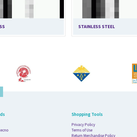
SS
STAINLESS STEEL
nds
Shopping Tools
Privacy Policy
tecno
Terms of Use
Return Merchandise Policy