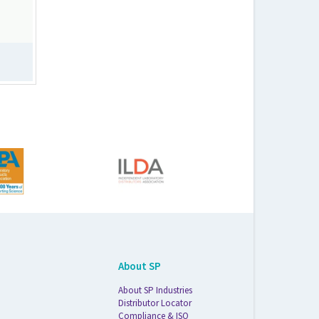
About SP
About SP Industries
Distributor Locator
Compliance & ISO