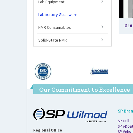
Lab Equipment
Laboratory Glassware
GLA
NMR Consumables
Solid-State NMR
Our Commitment to Excellence
SP Bra
SP Hull
SP i-Dosi
Regional Office
SP Virtis