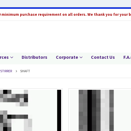
0 minimum purchase requirement on all orders. We thank you for your 
rces
Distributors
Corporate
Contact Us
F.A.
/STIRRER
SHAFT