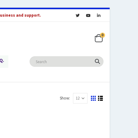
business and support.
0
Q.
Show: