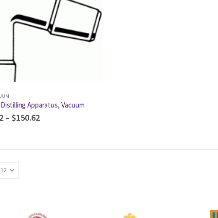
CUUM
Distilling Apparatus, Vacuum
2
–
$
150.62