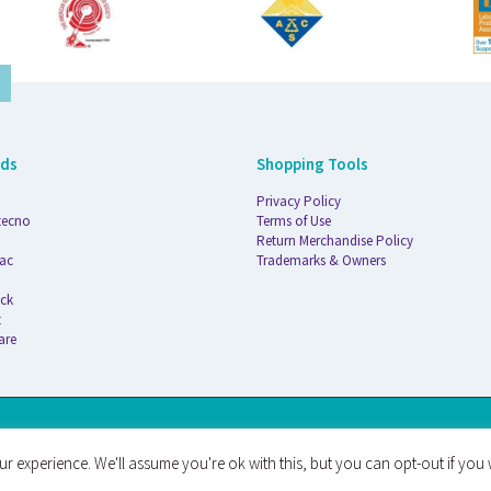
nds
Shopping Tools
Privacy Policy
tecno
Terms of Use
Return Merchandise Policy
ac
Trademarks & Owners
ck
t
are
AT
r experience. We'll assume you're ok with this, but you can opt-out if you 