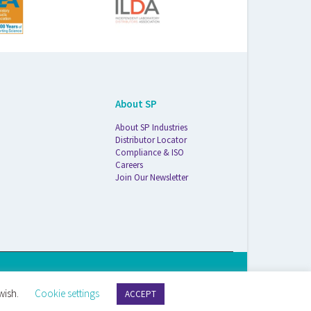
About SP
About SP Industries
Distributor Locator
Compliance & ISO
Careers
Join Our Newsletter
S Life Sciences Wilmad · 1172 NW Boulevard · Vineland, NJ · 08360
wish.
Cookie settings
ACCEPT