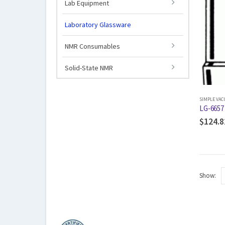
Lab Equipment
Laboratory Glassware
NMR Consumables
Solid-State NMR
SIMPLE VA
LG-6657 
$
124.8
Show: