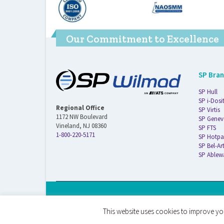
Our Commitment to Excellence
SP Bra
SP Hull
SP i-Dosi
Regional Office
SP Virtis
1172 NW Boulevard
SP Genev
Vineland, NJ 08360
SP FTS
1-800-220-5171
SP Hotpa
SP Bel-Ar
SP Ablew
© 2026 ATS Life Sciences Wilmad. All Rights Reserved.
This website uses cookies to improve you