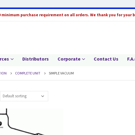
0 minimum purchase requirement on all orders. We thank you for your 
rces
Distributors
Corporate
Contact Us
F.A.
TION
COMPLETE UNIT
SIMPLE VACUUM