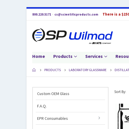
There is a $25
800.220.5171
·
cs@scientificproducts.com
Home
Products
Services
Resou
PRODUCTS
LABORATORY GLASSWARE
DISTILLA
Sort By:
Custom OEM Glass
F.A.Q.
EPR Consumables