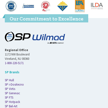
Our Commitment to Excellence
Regional Office
1172 NW Boulevard
Vineland, NJ 08360
1-800-220-5171
SP Brands
SP Hull
SP i-Dositecno
SP Virtis
SP Genevac
SP FTS
SP Hotpack
SP Bel-Art