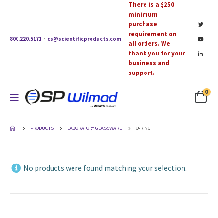
There is a $250
minimum
purchase
requirement on
800.220.5171
·
cs@scientificproducts.com
all orders. We
thank you for your
business and
support.
0
PRODUCTS
LABORATORY GLASSWARE
O-RING
No products were found matching your selection.