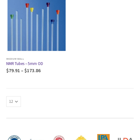
MEDIUM WALL
NMR Tubes – 5mm OD
$
79.91
–
$
173.86