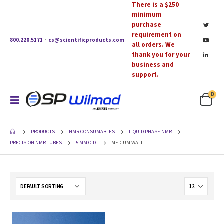
There is a $250
minimum
purchase
requirement on
800.220.5171
·
cs@scientificproducts.com
all orders. We
thank you for your
business and
support.
0
PRODUCTS
NMR CONSUMABLES
LIQUID PHASE NMR
PRECISION NMR TUBES
5 MM O.D.
MEDIUM WALL