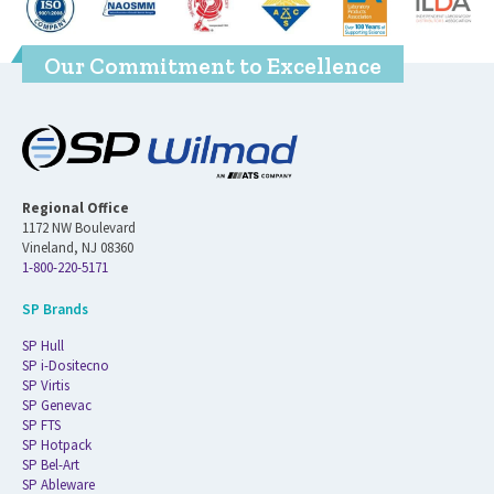
Our Commitment to Excellence
Regional Office
1172 NW Boulevard
Vineland, NJ 08360
1-800-220-5171
SP Brands
SP Hull
SP i-Dositecno
SP Virtis
SP Genevac
SP FTS
SP Hotpack
SP Bel-Art
SP Ableware