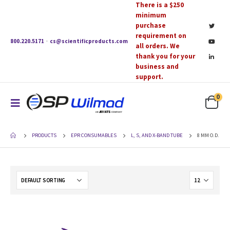
There is a $250
minimum
purchase
requirement on
800.220.5171
·
cs@scientificproducts.com
all orders. We
thank you for your
business and
support.
0
PRODUCTS
EPR CONSUMABLES
L, S, AND X-BAND TUBE
8 MM O.D.