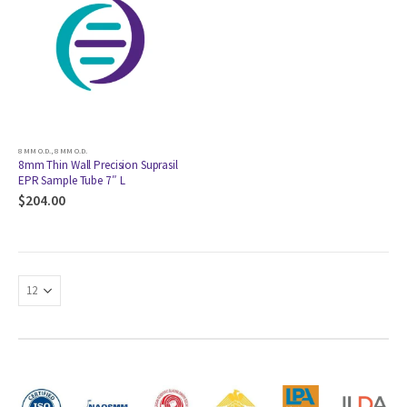
8 MM O.D.
,
8 MM O.D.
8mm Thin Wall Precision Suprasil
EPR Sample Tube 7″ L
$
204.00