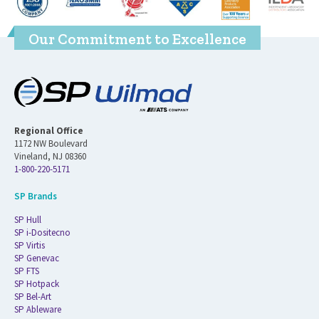
Our Commitment to Excellence
Regional Office
1172 NW Boulevard
Vineland, NJ 08360
1-800-220-5171
SP Brands
SP Hull
SP i-Dositecno
SP Virtis
SP Genevac
SP FTS
SP Hotpack
SP Bel-Art
SP Ableware