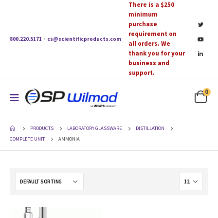
There is a $250
minimum
purchase
requirement on
800.220.5171
·
cs@scientificproducts.com
all orders. We
thank you for your
business and
support.
0
PRODUCTS
LABORATORY GLASSWARE
DISTILLATION
COMPLETE UNIT
AMMONIA