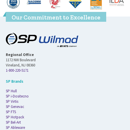
Our Commitment to Excellence
Regional Office
1172 NW Boulevard
Vineland, NJ 08360
1-800-220-5171
SP Brands
SP Hull
SP i-Dositecno
SP Virtis
SP Genevac
SP FTS
SP Hotpack
SP Bel-Art
SP Ableware