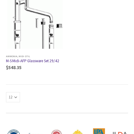
AMMONIA
,
MIDI-STIL
M-S Midi-AFP Glassware Set 29/42
$
548.35