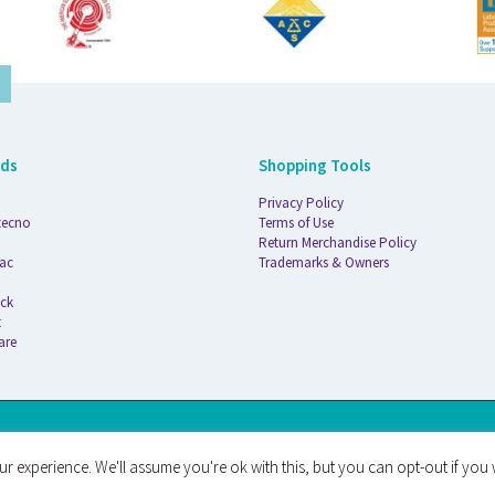
nds
Shopping Tools
Privacy Policy
tecno
Terms of Use
Return Merchandise Policy
ac
Trademarks & Owners
ck
t
are
AT
r experience. We'll assume you're ok with this, but you can opt-out if you 