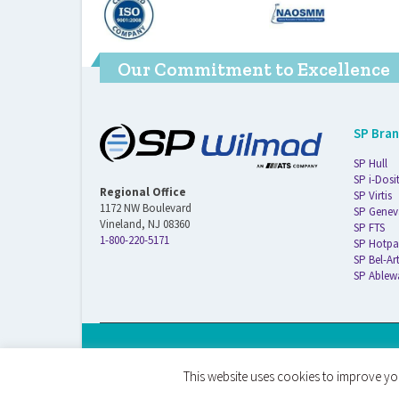
Our Commitment to Excellence
SP Bra
SP Hull
SP i-Dosi
Regional Office
SP Virtis
1172 NW Boulevard
SP Genev
Vineland, NJ 08360
SP FTS
1-800-220-5171
SP Hotpa
SP Bel-Ar
SP Ablew
© 2026 ATS Life Sciences Wilmad. All Rights Reserved.
This website uses cookies to improve you