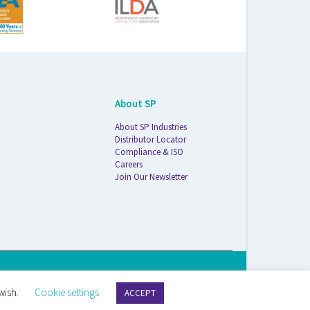
About SP
About SP Industries
Distributor Locator
Compliance & ISO
Careers
Join Our Newsletter
S Life Sciences Wilmad · 1172 NW Boulevard · Vineland, NJ · 08360
wish.
Cookie settings
ACCEPT