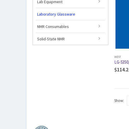
Lab Equipment
Laboratory Glassware
NMR Consumables
Solid-State NMR
WEST
LG-5350
$
114.2
Show: