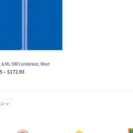
, & ML-590 Condenser, West
5
–
$
172.93