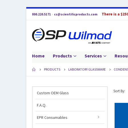
There is a $25
800.220.5171
·
cs@scientificproducts.com
Home
Products
Services
Resou
PRODUCTS
LABORATORY GLASSWARE
CONDENS
Sort By:
Custom OEM Glass
F.A.Q.
EPR Consumables