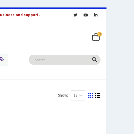
business and support.
0
Q.
Show: