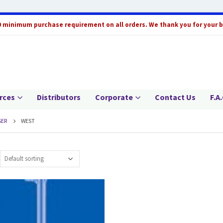
0 minimum purchase requirement on all orders. We thank you for your 
rces
Distributors
Corporate
Contact Us
F.A.
ER
WEST