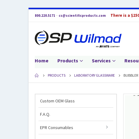
There is a $25
800.220.5171
·
cs@scientificproducts.com
Home
Products
Services
Resou
PRODUCTS
LABORATORY GLASSWARE
BUBBLER
Custom OEM Glass
F.A.Q.
EPR Consumables