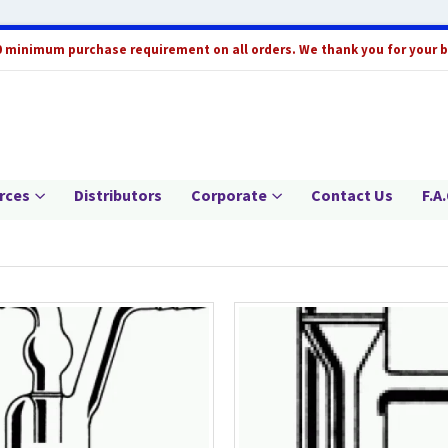
0 minimum purchase requirement on all orders. We thank you for your 
rces
Distributors
Corporate
Contact Us
F.A.