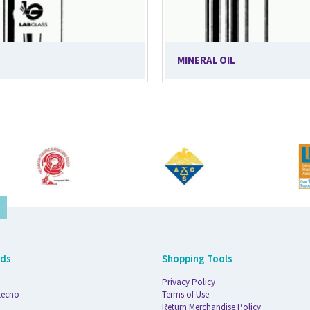
MINERAL OIL
nds
Shopping Tools
Privacy Policy
tecno
Terms of Use
Return Merchandise Policy