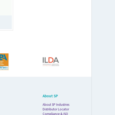
About SP
About SP Industries
Distributor Locator
Compliance & ISO