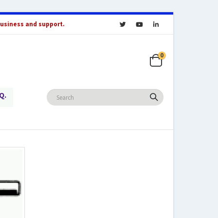
business and support.
0
Q.