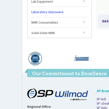
Lab Equipment
Laboratory Glassware
GAS
NMR Consumables
Solid-State NMR
Our Commitment to Excellence
SP Bra
SP Hull
SP i-Dosi
Regional Office
SP Virtis