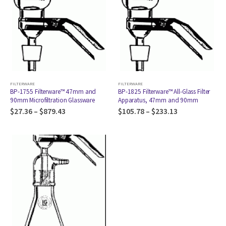
FILTERWARE
FILTERWARE
BP-1755 Filterware™ 47mm and
BP-1825 Filterware™ All-Glass Filter
90mm Microfiltration Glassware
Apparatus, 47mm and 90mm
$
27.36
–
$
879.43
$
105.78
–
$
233.13