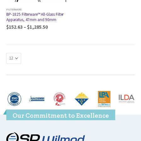
FILTERWARE
BP-1825 Filterware™ All-Glass Filter
Apparatus, 47mm and 90mm
$
152.63
–
$
1,285.50
Our Commitment to Excellence