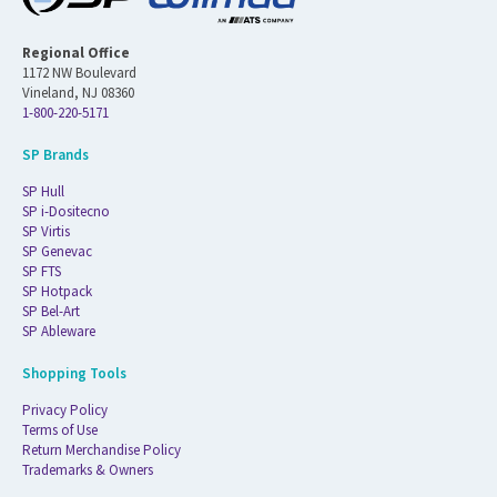
Regional Office
1172 NW Boulevard
Vineland, NJ 08360
1-800-220-5171
SP Brands
SP Hull
SP i-Dositecno
SP Virtis
SP Genevac
SP FTS
SP Hotpack
SP Bel-Art
SP Ableware
Shopping Tools
Privacy Policy
Terms of Use
Return Merchandise Policy
Trademarks & Owners