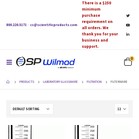
There is a $250
minimum
purchase
requirement on
800.220.5171
·
cs@scientificproducts.com
all orders. We
thank you for your
business and
support.
0
PRODUCTS
LABORATORY GLASSWARE
FILTRATION
FILTERWARE