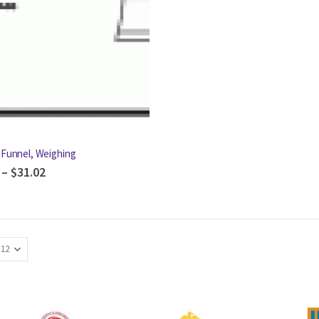
 Funnel, Weighing
–
$
31.02