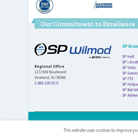
Our Commitment to Excellence
SP Bra
SP Hull
SP i-Dosi
Regional Office
SP Virtis
1172 NW Boulevard
SP Genev
Vineland, NJ 08360
SP FTS
1-800-220-5171
SP Hotpa
SP Bel-Ar
SP Ablew
© 2026 ATS Life Sciences Wilmad. All Rights Reserved.
This website uses cookies to improve you