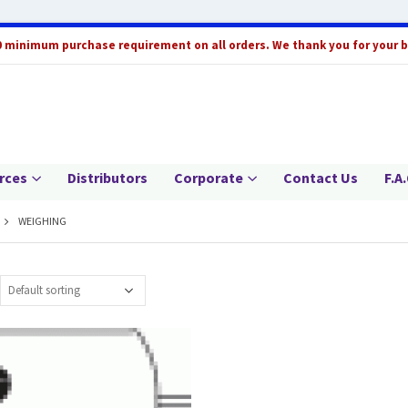
0 minimum purchase requirement on all orders. We thank you for your 
rces
Distributors
Corporate
Contact Us
F.A.
WEIGHING