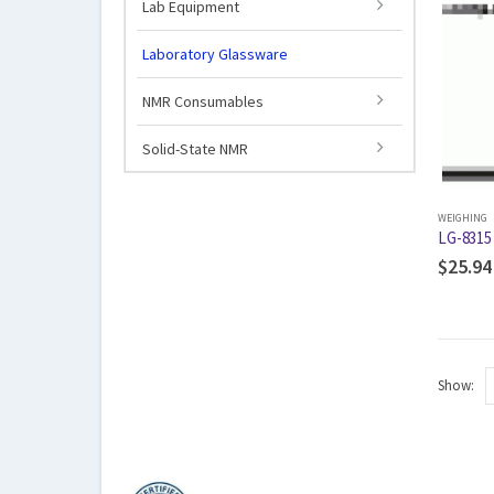
Lab Equipment
Laboratory Glassware
NMR Consumables
Solid-State NMR
WEIGHING
LG-8315
$
25.94
Show: