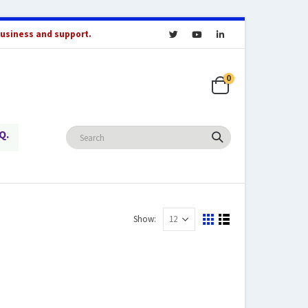
business and support.
0
Q.
Show: