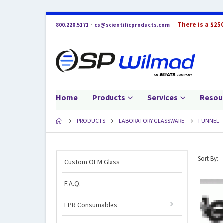
There is a $25
800.220.5171
·
cs@scientificproducts.com
Home
Products
Services
Resou
PRODUCTS
LABORATORY GLASSWARE
FUNNEL
Sort By:
Custom OEM Glass
F.A.Q.
EPR Consumables