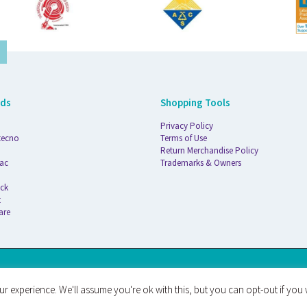
nds
Shopping Tools
Privacy Policy
tecno
Terms of Use
Return Merchandise Policy
ac
Trademarks & Owners
ck
t
are
AT
r experience. We'll assume you're ok with this, but you can opt-out if you 