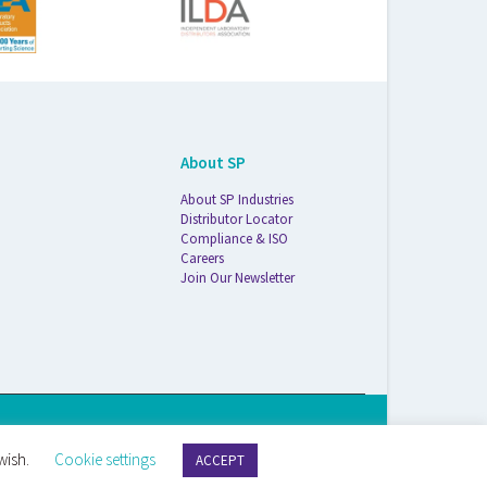
About SP
About SP Industries
Distributor Locator
Compliance & ISO
Careers
Join Our Newsletter
S Life Sciences Wilmad · 1172 NW Boulevard · Vineland, NJ · 08360
wish.
Cookie settings
ACCEPT