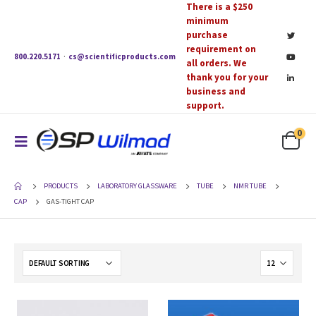
There is a $250
minimum
purchase
requirement on
800.220.5171
·
cs@scientificproducts.com
all orders. We
thank you for your
business and
support.
0
PRODUCTS
LABORATORY GLASSWARE
TUBE
NMR TUBE
CAP
GAS-TIGHT CAP