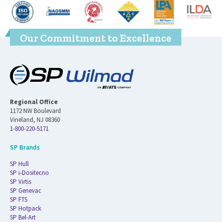
Our Commitment to Excellence
Regional Office
1172 NW Boulevard
Vineland, NJ 08360
1-800-220-5171
SP Brands
SP Hull
SP i-Dositecno
SP Virtis
SP Genevac
SP FTS
SP Hotpack
SP Bel-Art