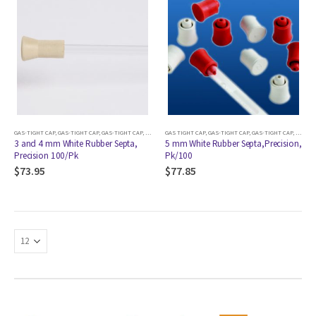
GAS-TIGHT CAP
,
GAS-TIGHT CAP
,
GAS-TIGHT CAP
,
GAS-TIGHT CAP
GAS TIGHT CAP
,
GAS-TIGHT CAP
,
GAS-TIGHT CAP
,
GAS-TIGHT CAP
,
GAS-TIGHT CAP
,
GAS-TIGHT CA
,
GAS-TI
3 and 4 mm White Rubber Septa,
5 mm White Rubber Septa,Precision,
Precision 100/Pk
Pk/100
$
73.95
$
77.85