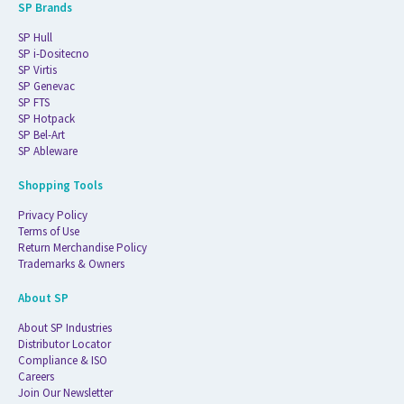
SP Brands
SP Hull
SP i-Dositecno
SP Virtis
SP Genevac
SP FTS
SP Hotpack
SP Bel-Art
SP Ableware
Shopping Tools
Privacy Policy
Terms of Use
Return Merchandise Policy
Trademarks & Owners
About SP
About SP Industries
Distributor Locator
Compliance & ISO
Careers
Join Our Newsletter