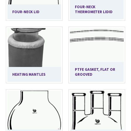
FOUR-NECK
FOUR-NECK LID
THERMOMETER LIDID
PTFE GASKET, FLAT OR
HEATING MANTLES
GROOVED