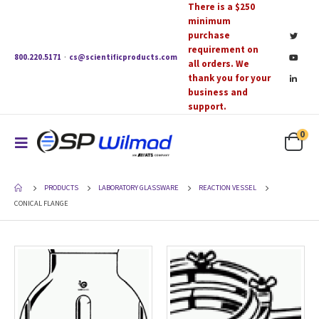
There is a $250
minimum
purchase
requirement on
800.220.5171
·
cs@scientificproducts.com
all orders. We
thank you for your
business and
support.
0
PRODUCTS
LABORATORY GLASSWARE
REACTION VESSEL
CONICAL FLANGE