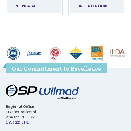
SPHERICALAL
THREE-NECK LIDID
Our Commitment to Excellence
Regional Office
1172 NW Boulevard
Vineland, NJ 08360
1-800-220-5171