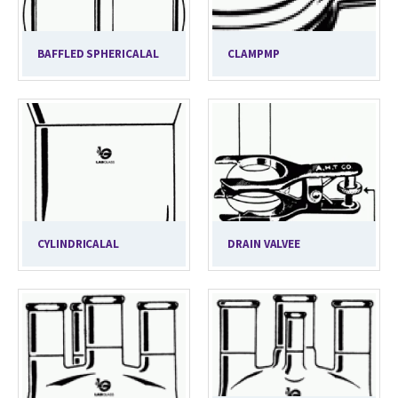
BAFFLED SPHERICALAL
CLAMPMP
CYLINDRICALAL
DRAIN VALVEE