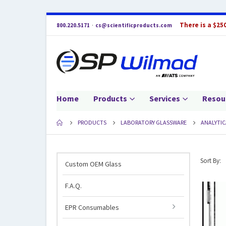
There is a $25
800.220.5171
·
cs@scientificproducts.com
Home
Products
Services
Resou
PRODUCTS
LABORATORY GLASSWARE
ANALYTIC
Sort By:
Custom OEM Glass
F.A.Q.
EPR Consumables