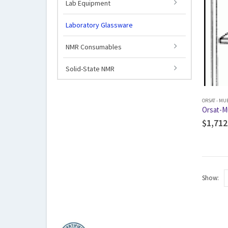
Lab Equipment
Laboratory Glassware
NMR Consumables
Solid-State NMR
ORSAT - MU
Orsat-M
$
1,712
Show: