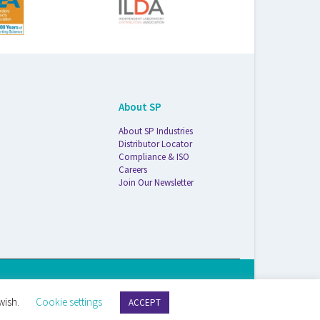
About SP
About SP Industries
Distributor Locator
Compliance & ISO
Careers
Join Our Newsletter
S Life Sciences Wilmad · 1172 NW Boulevard · Vineland, NJ · 08360
wish.
Cookie settings
ACCEPT