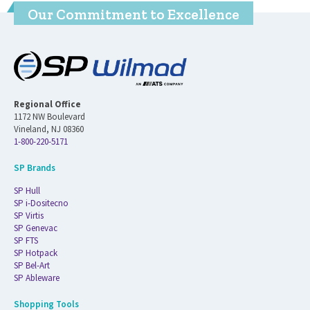
Our Commitment to Excellence
Regional Office
1172 NW Boulevard
Vineland, NJ 08360
1-800-220-5171
SP Brands
SP Hull
SP i-Dositecno
SP Virtis
SP Genevac
SP FTS
SP Hotpack
SP Bel-Art
SP Ableware
Shopping Tools