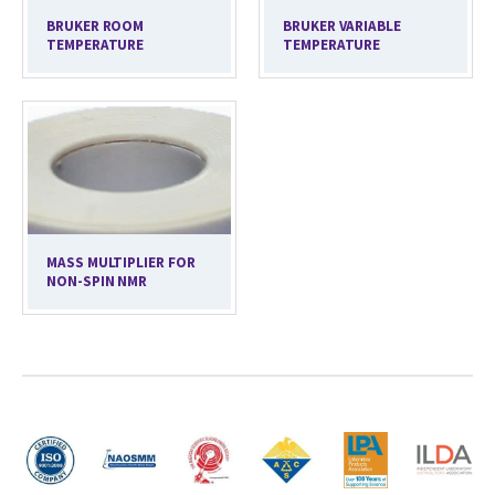
BRUKER ROOM
BRUKER VARIABLE
TEMPERATURE
TEMPERATURE
MASS MULTIPLIER FOR
NON-SPIN NMR