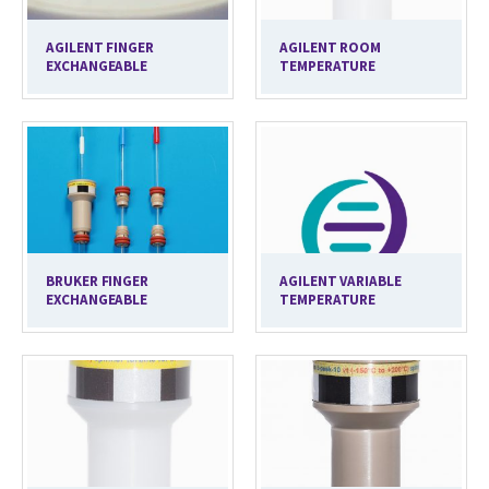
AGILENT FINGER
AGILENT ROOM
EXCHANGEABLE
TEMPERATURE
BRUKER FINGER
AGILENT VARIABLE
EXCHANGEABLE
TEMPERATURE