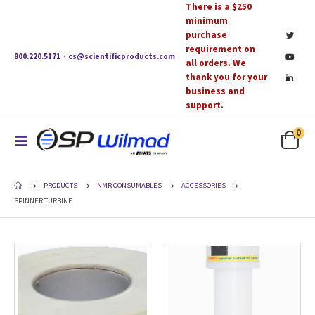
There is a $250
minimum
purchase
requirement on
800.220.5171
·
cs@scientificproducts.com
all orders. We
thank you for your
business and
support.
0
PRODUCTS
NMR CONSUMABLES
ACCESSORIES
SPINNER TURBINE