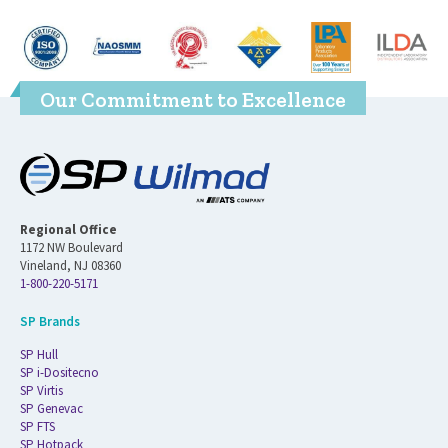
Our Commitment to Excellence
Regional Office
1172 NW Boulevard
Vineland, NJ 08360
1-800-220-5171
SP Brands
SP Hull
SP i-Dositecno
SP Virtis
SP Genevac
SP FTS
SP Hotpack