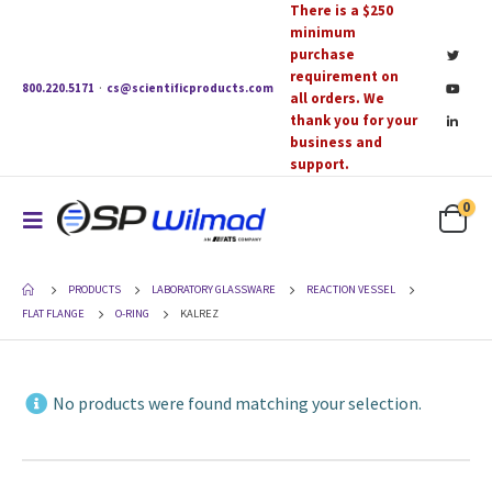
There is a $250
minimum
purchase
requirement on
800.220.5171
·
cs@scientificproducts.com
all orders. We
thank you for your
business and
support.
0
PRODUCTS
LABORATORY GLASSWARE
REACTION VESSEL
FLAT FLANGE
O-RING
KALREZ
No products were found matching your selection.