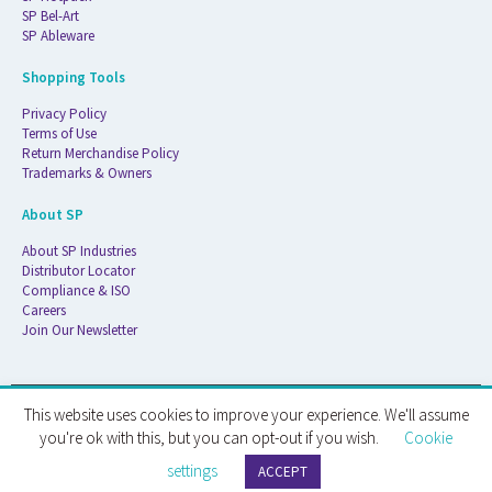
SP Bel-Art
SP Ableware
Shopping Tools
Privacy Policy
Terms of Use
Return Merchandise Policy
Trademarks & Owners
About SP
About SP Industries
Distributor Locator
Compliance & ISO
Careers
Join Our Newsletter
This website uses cookies to improve your experience. We'll assume
© 2026 ATS Life Sciences Wilmad. All Rights Reserved.
you're ok with this, but you can opt-out if you wish.
Cookie
settings
ATS Life Sciences Wilmad · 1172 NW Boulevard · Vineland, NJ · 08360
ACCEPT