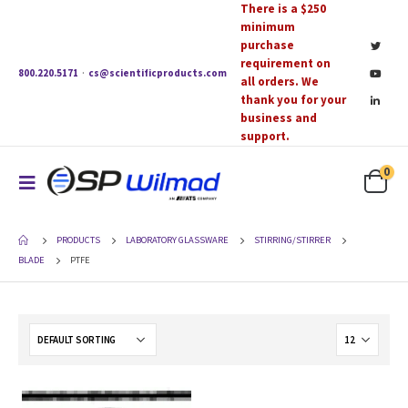
There is a $250
minimum
purchase
requirement on
800.220.5171
·
cs@scientificproducts.com
all orders. We
thank you for your
business and
support.
0
PRODUCTS
LABORATORY GLASSWARE
STIRRING/STIRRER
BLADE
PTFE