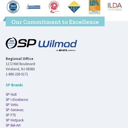
Our Commitment to Excellence
Regional Office
1172 NW Boulevard
Vineland, NJ 08360
1-800-220-5171
SP Brands
SP Hull
SP i-Dositecno
SP Virtis
SP Genevac
SP FTS
SP Hotpack
SP Bel-Art