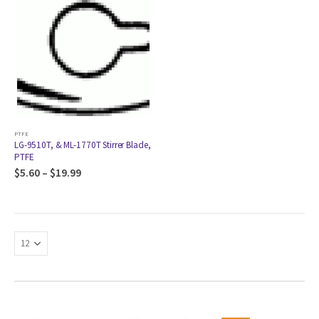
PTFE
LG-9510T, & ML-1770T Stirrer Blade,
PTFE
$
5.60
–
$
19.99