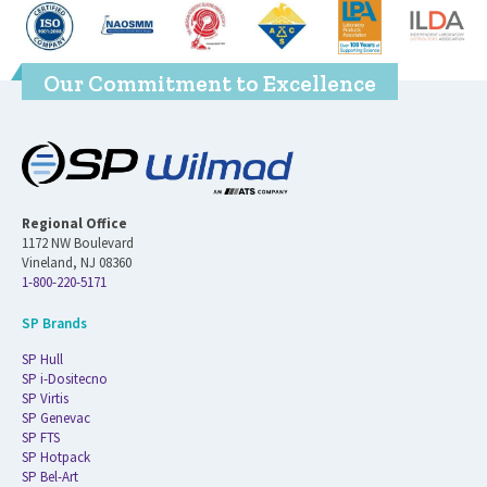
Our Commitment to Excellence
Regional Office
1172 NW Boulevard
Vineland, NJ 08360
1-800-220-5171
SP Brands
SP Hull
SP i-Dositecno
SP Virtis
SP Genevac
SP FTS
SP Hotpack
SP Bel-Art