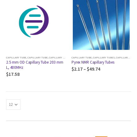
CAPILLARY TUBE
,
CAPILLARY TUBE
,
CAPILLARY TUBES
,
CAPILLARY TUBE
CRYOPROBE AND COLDPROBE
,
CAPILLARY TUBES
,
CAPILLARY TUBE
2.5 mm OD Capillary Tube 203 mm
Pyrex NMR Capillary Tubes
L, 400MHz
$
2.17
–
$
49.74
$
17.58