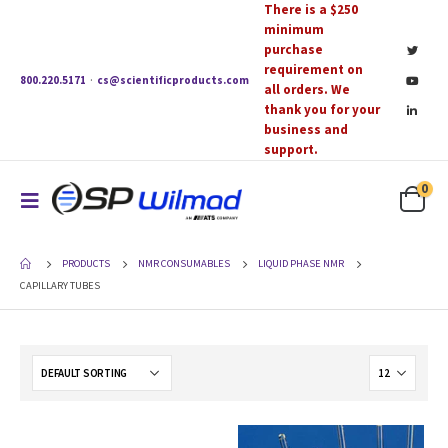
There is a $250
minimum
purchase
requirement on
800.220.5171
·
cs@scientificproducts.com
all orders. We
thank you for your
business and
support.
0
PRODUCTS
NMR CONSUMABLES
LIQUID PHASE NMR
CAPILLARY TUBES