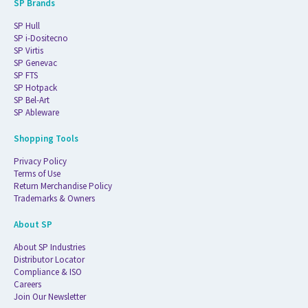
SP Brands
SP Hull
SP i-Dositecno
SP Virtis
SP Genevac
SP FTS
SP Hotpack
SP Bel-Art
SP Ableware
Shopping Tools
Privacy Policy
Terms of Use
Return Merchandise Policy
Trademarks & Owners
About SP
About SP Industries
Distributor Locator
Compliance & ISO
Careers
Join Our Newsletter