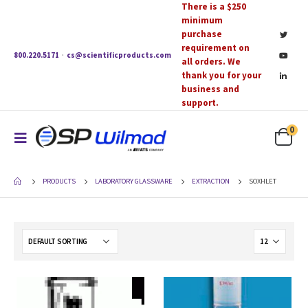
There is a $250
minimum
purchase
requirement on
800.220.5171
·
cs@scientificproducts.com
all orders. We
thank you for your
business and
support.
0
PRODUCTS
LABORATORY GLASSWARE
EXTRACTION
SOXHLET