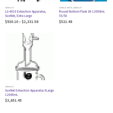
SOXHLET
SINGLE NECK
,
SOXHLET
LG-6910 Extraction Apparatus,
Round Bottom Flask 1N 12000mL
Soxhlet, Extra Large
55/50
$
920.10
–
$
2,331.58
$
521.48
SOXHLET
Soxhlet Extraction Apparatus XLarge
12000mL
$
3,651.45