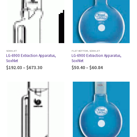
SOXHLET
FLAT BOTTOM
,
SOXHLET
LG-6900 Extraction Apparatus,
LG-6900 Extraction Apparatus,
Soxhlet
Soxhlet
$
192.03
–
$
673.30
$
50.40
–
$
60.84