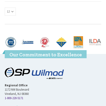
Our Commitment to Excellence
Regional Office
1172 NW Boulevard
Vineland, NJ 08360
1-800-220-5171