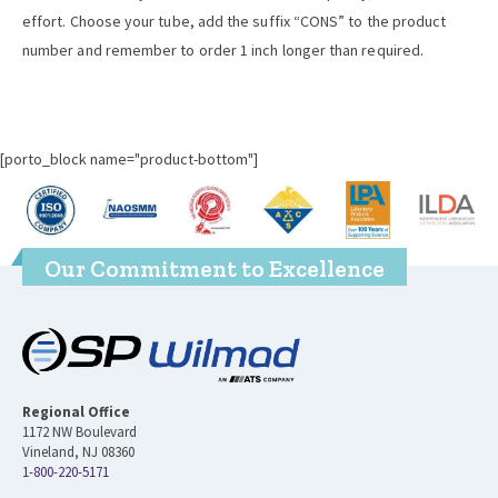
effort. Choose your tube, add the suffix “CONS” to the product
number and remember to order 1 inch longer than required.
[porto_block name="product-bottom"]
Our Commitment to Excellence
Regional Office
1172 NW Boulevard
Vineland, NJ 08360
1-800-220-5171