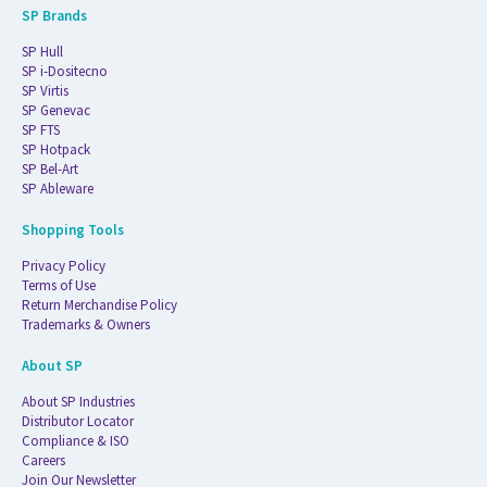
SP Brands
SP Hull
SP i-Dositecno
SP Virtis
SP Genevac
SP FTS
SP Hotpack
SP Bel-Art
SP Ableware
Shopping Tools
Privacy Policy
Terms of Use
Return Merchandise Policy
Trademarks & Owners
About SP
About SP Industries
Distributor Locator
Compliance & ISO
Careers
Join Our Newsletter