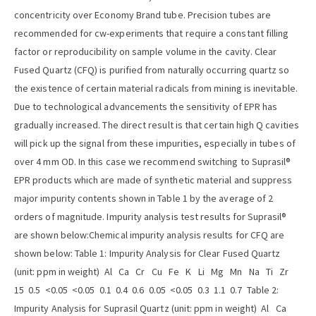
concentricity over Economy Brand tube. Precision tubes are
recommended for cw-experiments that require a constant filling
factor or reproducibility on sample volume in the cavity. Clear
Fused Quartz (CFQ) is purified from naturally occurring quartz so
the existence of certain material radicals from mining is inevitable.
Due to technological advancements the sensitivity of EPR has
gradually increased. The direct result is that certain high Q cavities
will pick up the signal from these impurities, especially in tubes of
over 4 mm OD. In this case we recommend switching to Suprasil®
EPR products which are made of synthetic material and suppress
major impurity contents shown in Table 1 by the average of 2
orders of magnitude. Impurity analysis test results for Suprasil®
are shown below:Chemical impurity analysis results for CFQ are
shown below: Table 1: Impurity Analysis for Clear Fused Quartz
(unit: ppm in weight) Al Ca Cr Cu Fe K Li Mg Mn Na Ti Zr
15 0.5 <0.05 <0.05 0.1 0.4 0.6 0.05 <0.05 0.3 1.1 0.7 Table 2:
Impurity Analysis for Suprasil Quartz (unit: ppm in weight) Al Ca