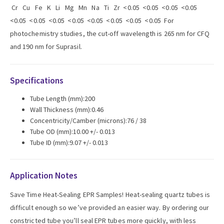
Cr Cu Fe K Li Mg Mn Na Ti Zr <0.05 <0.05 <0.05 <0.05
<0.05 <0.05 <0.05 <0.05 <0.05 <0.05 <0.05 <0.05 For
photochemistry studies, the cut-off wavelength is 265 nm for CFQ
and 190 nm for Suprasil.
Specifications
Tube Length (mm):200
Wall Thickness (mm):0.46
Concentricity/Camber (microns):76 / 38
Tube OD (mm):10.00 +/- 0.013
Tube ID (mm):9.07 +/- 0.013
Application Notes
Save Time Heat-Sealing EPR Samples! Heat-sealing quartz tubes is
difficult enough so we’ve provided an easier way. By ordering our
constricted tube you’ll seal EPR tubes more quickly, with less