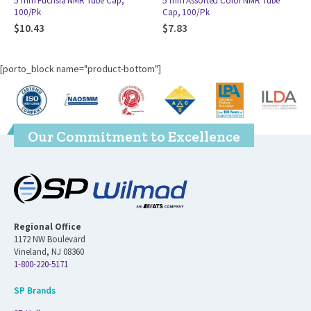
5 mm Assorted Color NMR Tube
5 mm Aqua NMR Tube Cap, 100/Pk
Cap, 100/Pk
$
11.12
$
7.83
[porto_block name="product-bottom"]
Our Commitment to Excellence
Regional Office
1172 NW Boulevard
Vineland, NJ 08360
1-800-220-5171
SP Brands