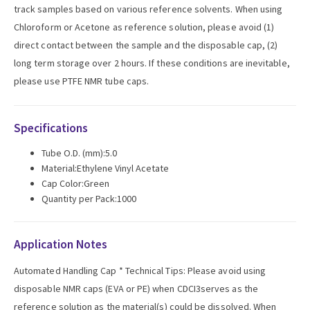
track samples based on various reference solvents. When using
Chloroform or Acetone as reference solution, please avoid (1)
direct contact between the sample and the disposable cap, (2)
long term storage over 2 hours. If these conditions are inevitable,
please use PTFE NMR tube caps.
Specifications
Tube O.D. (mm):5.0
Material:Ethylene Vinyl Acetate
Cap Color:Green
Quantity per Pack:1000
Application Notes
Automated Handling Cap * Technical Tips: Please avoid using
disposable NMR caps (EVA or PE) when CDCI3serves as the
reference solution as the material(s) could be dissolved. When