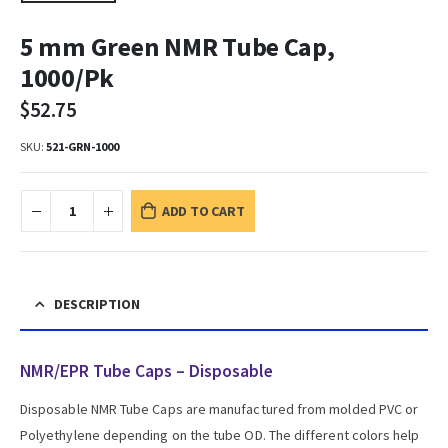
5 mm Green NMR Tube Cap,
1000/Pk
$
52.75
SKU:
521-GRN-1000
ADD TO CART
DESCRIPTION
NMR/EPR Tube Caps – Disposable
Disposable NMR Tube Caps are manufactured from molded PVC or
Polyethylene depending on the tube OD. The different colors help