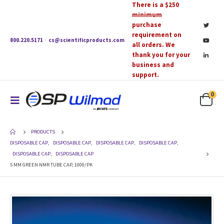
There is a $250
minimum
purchase
requirement on
800.220.5171
·
cs@scientificproducts.com
all orders. We
thank you for your
business and
support.
0
PRODUCTS
DISPOSABLE CAP
,
DISPOSABLE CAP
,
DISPOSABLE CAP
,
DISPOSABLE CAP
,
DISPOSABLE CAP
,
DISPOSABLE CAP
5 MM GREEN NMR TUBE CAP, 1000/PK