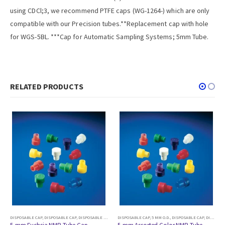
using CDCl;3, we recommend PTFE caps (WG-1264-) which are only
compatible with our Precision tubes.**Replacement cap with hole
for WGS-5BL. ***Cap for Automatic Sampling Systems; 5mm Tube.
RELATED PRODUCTS
E CAP
E CAP
,
DISPOSABLE CAP
DISPOSABLE CAP
,
DISPOSABLE CAP
,
5 MM O.D.
,
DISPOSABLE CAP
,
DISPOSABLE CAP
,
DISPOSABLE CAP
DISPOSABLE CAP
,
DISPOSABLE CAP
,
DISPOSABLE CAP
,
DISPOSABLE CAP
,
DISPOSABLE CAP
,
DISPO