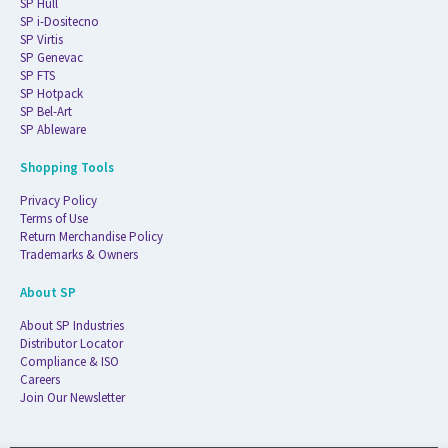
SP Hull
SP i-Dositecno
SP Virtis
SP Genevac
SP FTS
SP Hotpack
SP Bel-Art
SP Ableware
Shopping Tools
Privacy Policy
Terms of Use
Return Merchandise Policy
Trademarks & Owners
About SP
About SP Industries
Distributor Locator
Compliance & ISO
Careers
Join Our Newsletter