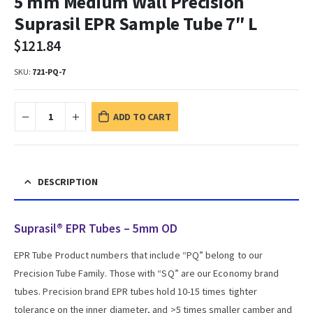
5 mm Medium Wall Precision
Suprasil EPR Sample Tube 7″ L
$
121.84
SKU:
721-PQ-7
ADD TO CART
DESCRIPTION
Suprasil® EPR Tubes – 5mm OD
EPR Tube Product numbers that include “PQ” belong to our
Precision Tube Family. Those with “SQ” are our Economy brand
tubes. Precision brand EPR tubes hold 10-15 times tighter
tolerance on the inner diameter, and >5 times smaller camber and