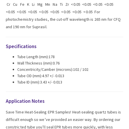
Cr Cu Fe K Li Mg Mn Na Ti Zr <0.05 <0.05 <0.05 <0.05
<0.05 <0.05 <0.05 <0.05 <0.05 <0.05 <0.05 <0.05 For
photochemistry studies, the cut-off wavelength is 265 nm for CFQ
and 190 nm for Suprasil.
Specifications
Tube Length (mm):178
Wall Thickness (mm):0.76
Concentricity/Camber (microns):102 / 102
Tube OD (mm):4.97 +/- 0.013
Tube ID (mm):3.43 +/- 0.013
Application Notes
Save Time Heat-Sealing EPR Samples! Heat-sealing quartz tubes is
difficult enough so we’ve provided an easier way. By ordering our
constricted tube you’ll seal EPR tubes more quickly, with less