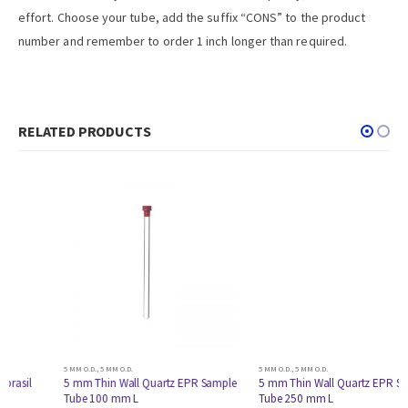
effort. Choose your tube, add the suffix “CONS” to the product
number and remember to order 1 inch longer than required.
RELATED PRODUCTS
5 MM O.D.
,
5 MM O.D.
5 MM O.D.
,
5 MM O.D.
5 mm Thin Wall Quartz EPR Sample
5 mm Thin Wall Quartz EPR Sample
Tube 100 mm L
Tube 250 mm L