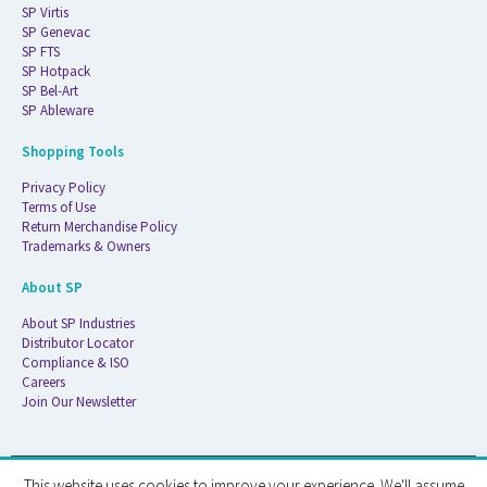
SP Virtis
SP Genevac
SP FTS
SP Hotpack
SP Bel-Art
SP Ableware
Shopping Tools
Privacy Policy
Terms of Use
Return Merchandise Policy
Trademarks & Owners
About SP
About SP Industries
Distributor Locator
Compliance & ISO
Careers
Join Our Newsletter
This website uses cookies to improve your experience. We'll assume