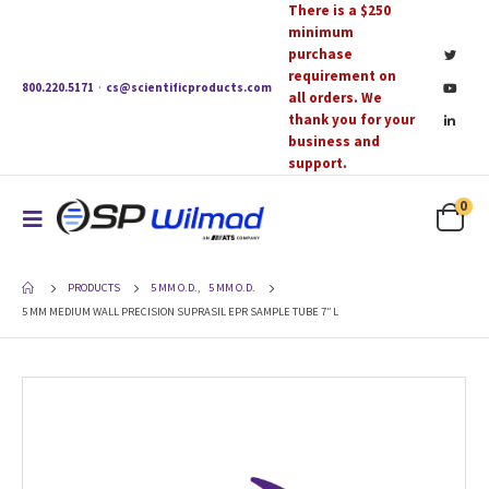
There is a $250
minimum
purchase
requirement on
800.220.5171
·
cs@scientificproducts.com
all orders. We
thank you for your
business and
support.
0
PRODUCTS
5 MM O.D.
,
5 MM O.D.
5 MM MEDIUM WALL PRECISION SUPRASIL EPR SAMPLE TUBE 7″ L