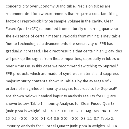
concentricity over Economy Brand tube. Precision tubes are
recommended for cw-experiments that require a constant filling
factor or reproducibility on sample volume in the cavity. Clear
Fused Quartz (CFQ) is purified from naturally occurring quartz so
the existence of certain material radicals from mining is inevitable.
Due to technological advancements the sensitivity of EPR has
gradually increased. The direct result is that certain high Q cavities
will pick up the signal from these impurities, especially in tubes of
over 4 mm OD. In this case we recommend switching to Suprasil®
EPR products which are made of synthetic material and suppress
major impurity contents shown in Table 1 by the average of 2
orders of magnitude. Impurity analysis test results for Suprasil®
are shown below:Chemical impurity analysis results for CFQ are
shown below: Table 1: Impurity Analysis for Clear Fused Quartz
(unit: ppm in weight) Al Ca Cr Cu Fe K Li Mg Mn Na Ti Zr
15 0.5 <0.05 <0.05 0.1 0.4 0.6 0.05 <0.05 0.3 1.1 0.7 Table 2:
Impurity Analysis for Suprasil Quartz (unit: ppm in weight) Al Ca