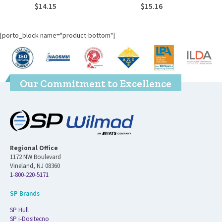
$
14.15
$
15.16
[porto_block name="product-bottom"]
Our Commitment to Excellence
Regional Office
1172 NW Boulevard
Vineland, NJ 08360
1-800-220-5171
SP Brands
SP Hull
SP i-Dositecno