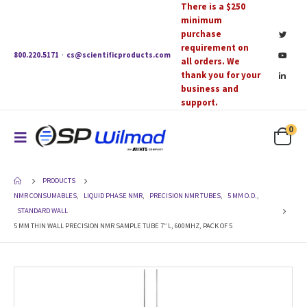
There is a $250
minimum
purchase
requirement on
800.220.5171
·
cs@scientificproducts.com
all orders. We
thank you for your
business and
support.
0
PRODUCTS
NMR CONSUMABLES
,
LIQUID PHASE NMR
,
PRECISION NMR TUBES
,
5 MM O.D.
,
STANDARD WALL
5 MM THIN WALL PRECISION NMR SAMPLE TUBE 7″ L, 600MHZ, PACK OF 5