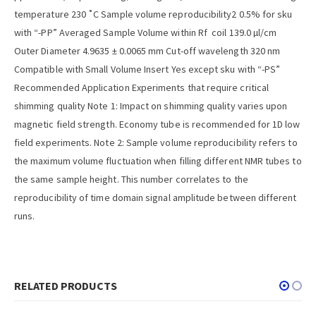
temperature 230 ˚C Sample volume reproducibility2 0.5% for sku
with “-PP” Averaged Sample Volume within Rf coil 139.0 µl/cm
Outer Diameter 4.9635 ± 0.0065 mm Cut-off wavelength 320 nm
Compatible with Small Volume Insert Yes except sku with “-PS”
Recommended Application Experiments that require critical
shimming quality Note 1: Impact on shimming quality varies upon
magnetic field strength. Economy tube is recommended for 1D low
field experiments. Note 2: Sample volume reproducibility refers to
the maximum volume fluctuation when filling different NMR tubes to
the same sample height. This number correlates to the
reproducibility of time domain signal amplitude between different
runs.
RELATED PRODUCTS