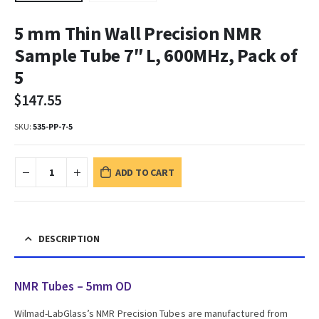
5 mm Thin Wall Precision NMR
Sample Tube 7″ L, 600MHz, Pack of
5
$
147.55
SKU:
535-PP-7-5
ADD TO CART
DESCRIPTION
NMR Tubes – 5mm OD
Wilmad-LabGlass’s NMR Precision Tubes are manufactured from