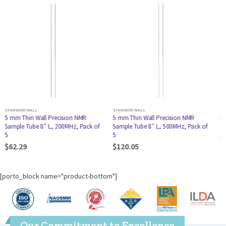
STANDARD WALL
STANDARD WALL
5 mm Thin Wall Precision NMR
5 mm Thin Wall Precision NMR
Sample Tube 8″ L, 500MHz, Pack of
Sample Tube 7″ L, 400MHz, Pack of
5
5
$
120.05
$
86.69
[porto_block name="product-bottom"]
Our Commitment to Excellence