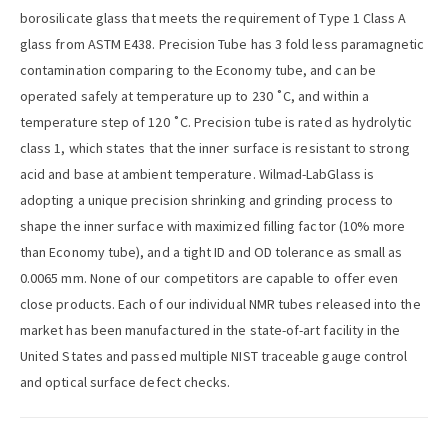
borosilicate glass that meets the requirement of Type 1 Class A
glass from ASTM E438. Precision Tube has 3 fold less paramagnetic
contamination comparing to the Economy tube, and can be
operated safely at temperature up to 230 ˚C, and within a
temperature step of 120 ˚C. Precision tube is rated as hydrolytic
class 1, which states that the inner surface is resistant to strong
acid and base at ambient temperature. Wilmad-LabGlass is
adopting a unique precision shrinking and grinding process to
shape the inner surface with maximized filling factor (10% more
than Economy tube), and a tight ID and OD tolerance as small as
0.0065 mm. None of our competitors are capable to offer even
close products. Each of our individual NMR tubes released into the
market has been manufactured in the state-of-art facility in the
United States and passed multiple NIST traceable gauge control
and optical surface defect checks.