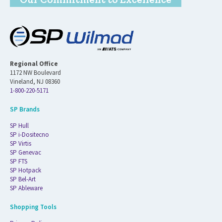
Regional Office
1172 NW Boulevard
Vineland, NJ 08360
1-800-220-5171
SP Brands
SP Hull
SP i-Dositecno
SP Virtis
SP Genevac
SP FTS
SP Hotpack
SP Bel-Art
SP Ableware
Shopping Tools