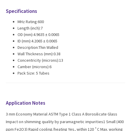
Specifications
MHz Rating:600
Length (inch):7
OD (mm):4.9635 ± 0.0065
ID (mm):4.2065 ± 0.0065
Description:Thin Walled
Wall Thickness (mm):0.38
Concentricity (microns):13
Camber (microns):6
Pack Size: 5 Tubes
Application Notes
3 mm Economy Material ASTM Type 1 Class A Borosilicate Glass
Impact on shimming quality by paramagnetic impurities1 Small (400
ppm Fe2O3) Rapid cooling/heating Yes, within 120 ˚C Max. working