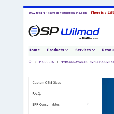
There is a $25
800.220.5171
·
cs@scientificproducts.com
Home
Products
Services
Resou
PRODUCTS
NMR CONSUMABLES
,
SMALL VOLUME & 
Custom OEM Glass
F.A.Q.
EPR Consumables