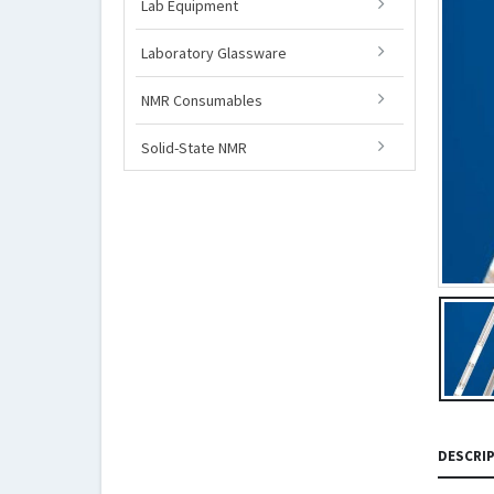
Lab Equipment
Laboratory Glassware
NMR Consumables
Solid-State NMR
DESCRI