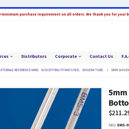
0 minimum purchase requirement on all orders. We thank you for your 
rces
Distributors
Corporate
Contact Us
F.A.
EXTERNAL REFERENCE NMR
,
SUSCEPTIBILITY MATCHED
,
SHIGEMI TUBE
5MM SHIGEM
5mm 
Bott
$
211.2
SKU:
DMS-0