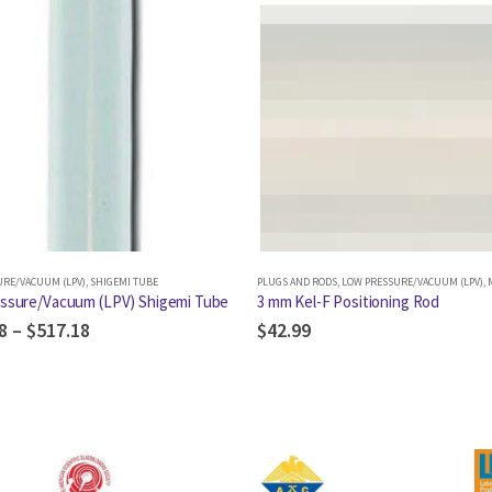
URE/VACUUM (LPV)
,
SHIGEMI TUBE
PLUGS AND RODS
,
LOW PRESSURE/VACUUM (LPV)
,
M
ssure/Vacuum (LPV) Shigemi Tube
3 mm Kel-F Positioning Rod
8
–
$
517.18
$
42.99