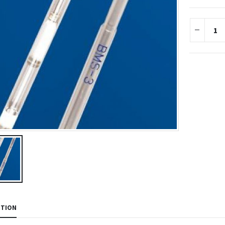
PTION