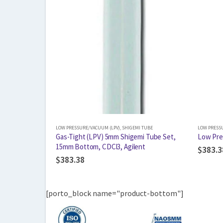
LOW PRESSURE/VACUUM (LPV)
,
SHIGEMI TUBE
LOW PRESS
Gas-Tight (LPV) 5mm Shigemi Tube Set,
Low Pre
15mm Bottom, CDCl3, Agilent
$
383.3
$
383.38
[porto_block name="product-bottom"]