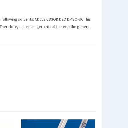
he following solvents: CDCL3 CD3OD D2O DMSO-d6 This
herefore, it is no longer critical to keep the general