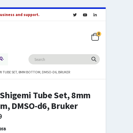
business and support.
0
Q.
I TUBE SET, 8MM BOTTOM, DMSO-D6, BRUKER
Shigemi Tube Set, 8mm
om, DMSO-d6, Bruker
9
05B