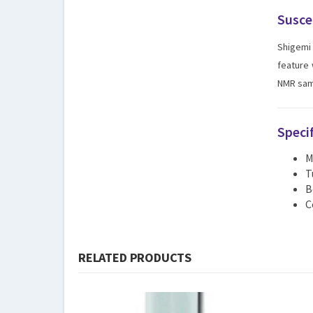
Susce
Shigemi 
feature 
NMR samp
Speci
M
T
B
C
RELATED PRODUCTS