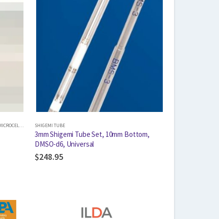
ICROCELL INSERT
SHIGEMI TUBE
,
SHIGEMI TUBE
3mm Shigemi Tube Set, 10mm Bottom,
DMSO-d6, Universal
$
248.95