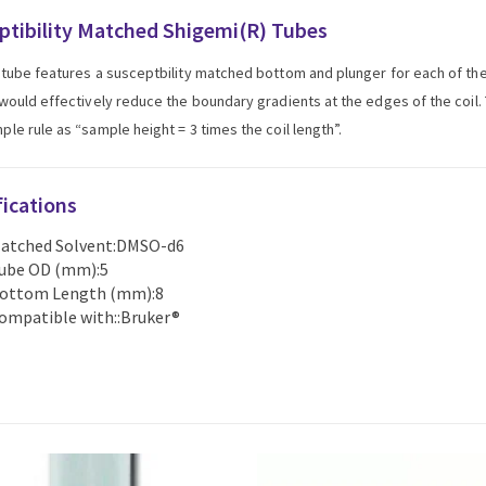
ptibility Matched Shigemi(R) Tubes
tube features a susceptbility matched bottom and plunger for each of t
would effectively reduce the boundary gradients at the edges of the coil. T
le rule as “sample height = 3 times the coil length”.
fications
atched Solvent:DMSO-d6
ube OD (mm):5
ottom Length (mm):8
ompatible with::Bruker®