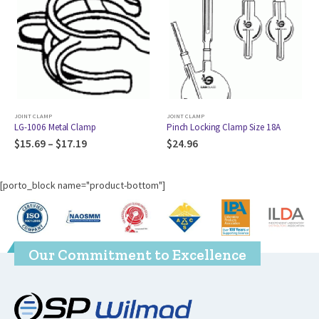
JOINT CLAMP
JOINT CLAMP
,
CLAMPMP
l Clamp
Pinch Locking Clamp Size 18A
McCarter Clamp 5
7.19
$
24.96
$
177.89
[porto_block name="product-bottom"]
Our Commitment to Excellence