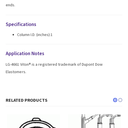
ends.
Specifications
Column I.D. (inches):1
Application Notes
LG-4661 Viton® is a registered trademark of Dupont Dow
Elastomers.
RELATED PRODUCTS