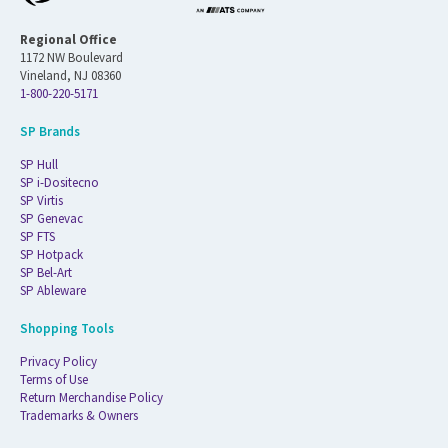
Regional Office
1172 NW Boulevard
Vineland, NJ 08360
1-800-220-5171
SP Brands
SP Hull
SP i-Dositecno
SP Virtis
SP Genevac
SP FTS
SP Hotpack
SP Bel-Art
SP Ableware
Shopping Tools
Privacy Policy
Terms of Use
Return Merchandise Policy
Trademarks & Owners