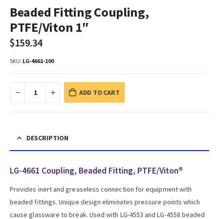
Beaded Fitting Coupling,
PTFE/Viton 1″
$
159.34
SKU:
LG-4661-100
ADD TO CART
DESCRIPTION
LG-4661 Coupling, Beaded Fitting, PTFE/Viton®
Provides inert and greaseless connection for equipment with
beaded fittings. Unique design eliminates pressure points which
cause glassware to break. Used with LG-4553 and LG-4558 beaded