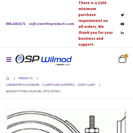
There is a $250
minimum
purchase
requirement on
800.220.5171
·
cs@scientificproducts.com
all orders. We
thank you for your
business and
support.
0
PRODUCTS
LABORATORY GLASSWARE
,
CLAMPS AND SUPPORTS
,
JOINT CLAMP
BEADED FITTING COUPLING, PTFE/VITON 1″