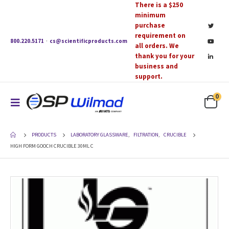
There is a $250
minimum
purchase
requirement on
800.220.5171
·
cs@scientificproducts.com
all orders. We
thank you for your
business and
support.
0
PRODUCTS
LABORATORY GLASSWARE
,
FILTRATION
,
CRUCIBLE
HIGH FORM GOOCH CRUCIBLE 30ML C