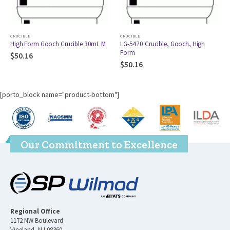
CRUCIBLE
CRUCIBLE
High Form Gooch Crucible 30mL M
LG-5470 Crucible, Gooch, High
Form
$
50.16
$
50.16
[porto_block name="product-bottom"]
Our Commitment to Excellence
Regional Office
1172 NW Boulevard
Vineland, NJ 08360