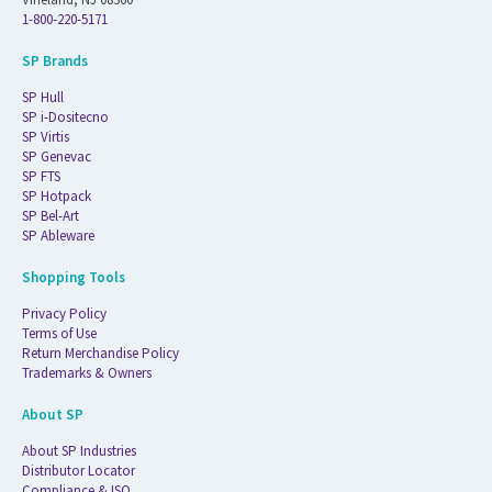
1-800-220-5171
SP Brands
SP Hull
SP i-Dositecno
SP Virtis
SP Genevac
SP FTS
SP Hotpack
SP Bel-Art
SP Ableware
Shopping Tools
Privacy Policy
Terms of Use
Return Merchandise Policy
Trademarks & Owners
About SP
About SP Industries
Distributor Locator
Compliance & ISO