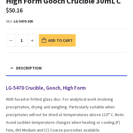
High Form Gooch Crucible 30mL C
$
50.16
SKU:
LG-5470-100
ADD TO CART
DESCRIPTION
LG-5470 Crucible, Gooch, High Form
With fused-in fritted glass disc. For analytical work involving
precipitation, drying and weighing. Particularly suitable when
precipitates will not be dried at temperatures above 110° C. Note:
Avoid sudden temperature changes when heating or cooling.(F)
Fine, (M) Medium and (C) Coarse porosities available.