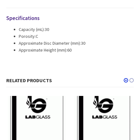
Specifications
Capacity (mL):30
Porosity:C
Approximate Disc Diameter (mm):30
Approximate Height (mm):60
RELATED PRODUCTS