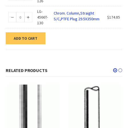
126
LG-
Chrom. Column,Straight
4566T-
$
174.85
S/C,PTFE Plug 29.5X350mm
130
ADD TO CART
RELATED PRODUCTS