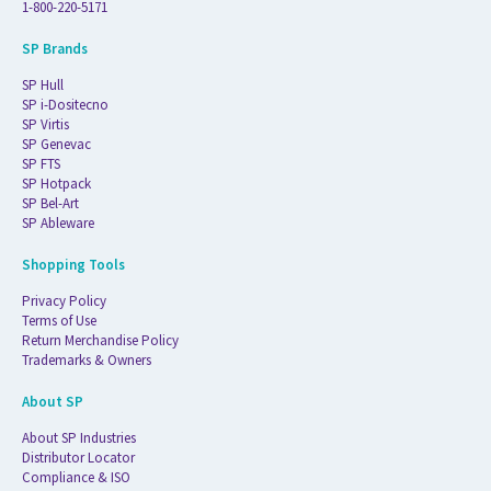
1-800-220-5171
SP Brands
SP Hull
SP i-Dositecno
SP Virtis
SP Genevac
SP FTS
SP Hotpack
SP Bel-Art
SP Ableware
Shopping Tools
Privacy Policy
Terms of Use
Return Merchandise Policy
Trademarks & Owners
About SP
About SP Industries
Distributor Locator
Compliance & ISO