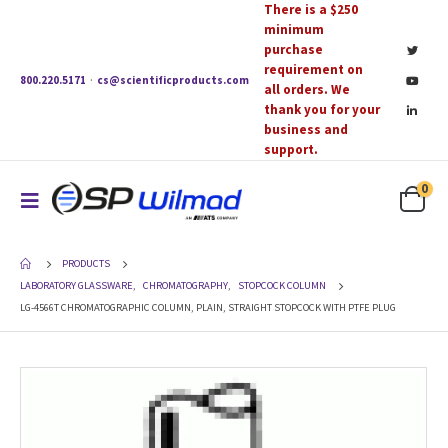
There is a $250
minimum
purchase
requirement on
800.220.5171
·
cs@scientificproducts.com
all orders. We
thank you for your
business and
support.
0
PRODUCTS
LABORATORY GLASSWARE
,
CHROMATOGRAPHY
,
STOPCOCK COLUMN
LG-4566T CHROMATOGRAPHIC COLUMN, PLAIN, STRAIGHT STOPCOCK WITH PTFE PLUG