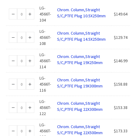
LG-
Chrom. Column,Straight
4566T-
$
149.64
S/C,PTFE Plug 10.5X250mm
104
LG-
Chrom. Column,Straight
4566T-
$
129.74
S/C,PTFE Plug 14.5X250mm
108
LG-
Chrom. Column,Straight
4566T-
$
146.99
S/C,PTFE Plug 19X250mm
114
LG-
Chrom. Column,Straight
4566T-
$
158.88
S/C,PTFE Plug 19X300mm
116
LG-
Chrom. Column,Straight
4566T-
$
153.38
S/C,PTFE Plug 22X300mm
122
LG-
Chrom. Column,Straight
4566T-
$
173.33
S/C,PTFE Plug 22X500mm