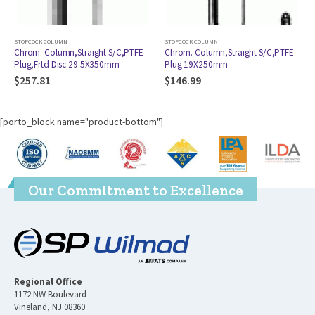
STOPCOCK COLUMN
STOPCOCK COLUMN
,PTFE
Chrom. Column,Straight S/C,PTFE
Chrom. Col.,Straight S/C, ST
Plug 19X250mm
Jt,PTFE Plug,Frtd Dsc 22X500m
24/40
$
146.99
$
181.96
[porto_block name="product-bottom"]
Our Commitment to Excellence
Regional Office
1172 NW Boulevard
Vineland, NJ 08360