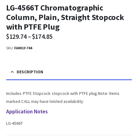
LG-4566T Chromatographic
Column, Plain, Straight Stopcock
with PTFE Plug
$
129.74
–
$
174.85
SKU:
FAMILY-744
DESCRIPTION
Includes PTFE Stopcock stopcock with PTFE plug.Note: Items
marked CALL may have limited availability.
Application Notes
LG-4566T