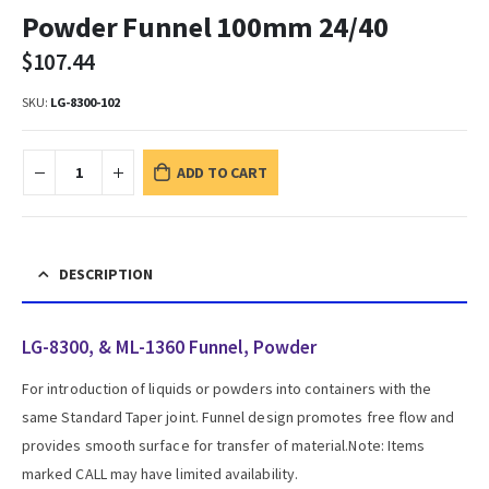
Powder Funnel 100mm 24/40
$
107.44
SKU:
LG-8300-102
ADD TO CART
DESCRIPTION
LG-8300, & ML-1360 Funnel, Powder
For introduction of liquids or powders into containers with the
same Standard Taper joint. Funnel design promotes free flow and
provides smooth surface for transfer of material.Note: Items
marked CALL may have limited availability.