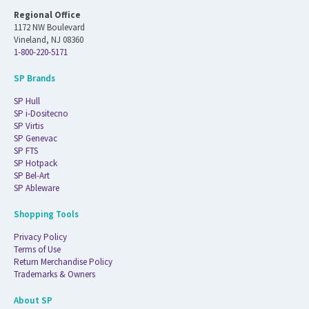
Regional Office
1172 NW Boulevard
Vineland, NJ 08360
1-800-220-5171
SP Brands
SP Hull
SP i-Dositecno
SP Virtis
SP Genevac
SP FTS
SP Hotpack
SP Bel-Art
SP Ableware
Shopping Tools
Privacy Policy
Terms of Use
Return Merchandise Policy
Trademarks & Owners
About SP