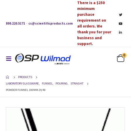
There is a $250
minimum
purchase
requirement on
800.220.5171
·
cs@scientificproducts.com
all orders. We
thank you for your
business and
support.
0
PRODUCTS
LABORATORY GLASSWARE
,
FUNNEL
,
POURING
,
STRAIGHT
POWDER FUNNEL 100MM 24/40