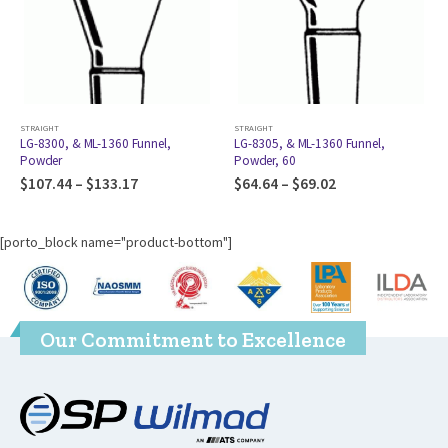
STRAIGHT
STRAIGHT
ST
LG-8300, & ML-1360 Funnel,
LG-8305, & ML-1360 Funnel,
P
Powder
Powder, 60
$
$
107.44
–
$
133.17
$
64.64
–
$
69.02
[porto_block name="product-bottom"]
Our Commitment to Excellence