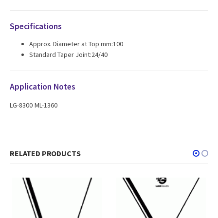
Specifications
Approx. Diameter at Top mm:100
Standard Taper Joint:24/40
Application Notes
LG-8300 ML-1360
RELATED PRODUCTS