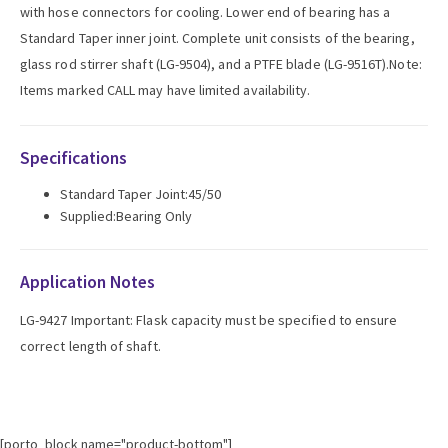
with hose connectors for cooling. Lower end of bearing has a
Standard Taper inner joint. Complete unit consists of the bearing,
glass rod stirrer shaft (LG-9504), and a PTFE blade (LG-9516T).Note:
Items marked CALL may have limited availability.
Specifications
Standard Taper Joint:45/50
Supplied:Bearing Only
Application Notes
LG-9427 Important: Flask capacity must be specified to ensure
correct length of shaft.
[porto_block name="product-bottom"]