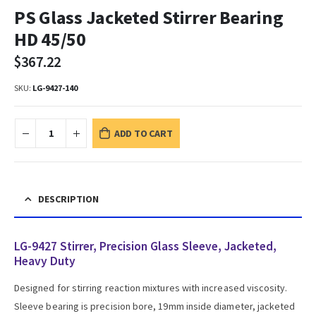
PS Glass Jacketed Stirrer Bearing
HD 45/50
$
367.22
SKU:
LG-9427-140
ADD TO CART
DESCRIPTION
LG-9427 Stirrer, Precision Glass Sleeve, Jacketed,
Heavy Duty
Designed for stirring reaction mixtures with increased viscosity.
Sleeve bearing is precision bore, 19mm inside diameter, jacketed