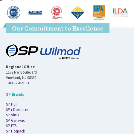
Our Commitment to Excellence
Regional Office
1172 NW Boulevard
Vineland, NJ 08360
1-800-220-5171
SP Brands
SP Hull
SP i-Dositecno
SP Virtis
SP Genevac
SP FTS
SP Hotpack