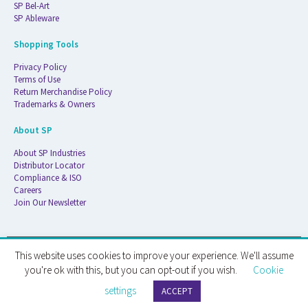
SP Bel-Art
SP Ableware
Shopping Tools
Privacy Policy
Terms of Use
Return Merchandise Policy
Trademarks & Owners
About SP
About SP Industries
Distributor Locator
Compliance & ISO
Careers
Join Our Newsletter
This website uses cookies to improve your experience. We'll assume
© 2026 ATS Life Sciences Wilmad. All Rights Reserved.
you're ok with this, but you can opt-out if you wish.
Cookie
settings
ATS Life Sciences Wilmad · 1172 NW Boulevard · Vineland, NJ · 08360
ACCEPT