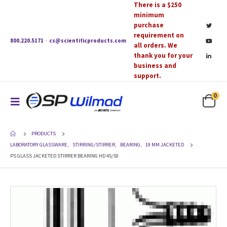
There is a $250
minimum
purchase
requirement on
800.220.5171
·
cs@scientificproducts.com
all orders. We
thank you for your
business and
support.
0
PRODUCTS
LABORATORY GLASSWARE
,
STIRRING/STIRRER
,
BEARING
,
19 MM JACKETED
PS GLASS JACKETED STIRRER BEARING HD 45/50