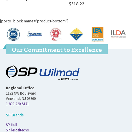
$
318.22
$
197.10
[porto_block name="product-bottom"]
Our Commitment to Excellence
Regional Office
1172 NW Boulevard
Vineland, NJ 08360
1-800-220-5171
SP Brands
SP Hull
SP i-Dositecno