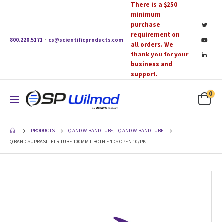
There is a $250
minimum
purchase
requirement on
800.220.5171
·
cs@scientificproducts.com
all orders. We
thank you for your
business and
support.
0
PRODUCTS
Q AND W-BAND TUBE
,
Q AND W-BAND TUBE
Q BAND SUPRASIL EPR TUBE 100MM L BOTH ENDS OPEN 10/PK