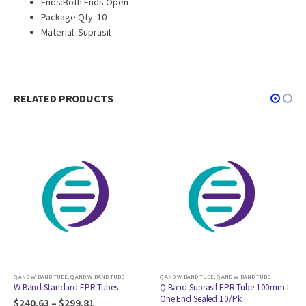
Ends:Both Ends Open
Package Qty.:10
Material :Suprasil
RELATED PRODUCTS
TUBE
Q AND W-BAND TUBE
,
Q AND W-BAND TUBE
Q AND W-BAND TUBE
,
Q AND W-BAND TUBE
es
Q Band Suprasil EPR Tube 100mm L
Q Band CFQ EPR Tube 100mm
One End Sealed 10/Pk
Both Ends Open 10/Pk