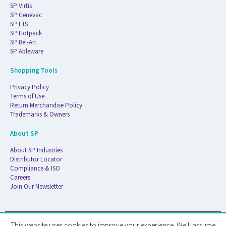
SP Virtis
SP Genevac
SP FTS
SP Hotpack
SP Bel-Art
SP Ableware
Shopping Tools
Privacy Policy
Terms of Use
Return Merchandise Policy
Trademarks & Owners
About SP
About SP Industries
Distributor Locator
Compliance & ISO
Careers
Join Our Newsletter
This website uses cookies to improve your experience. We'll assume