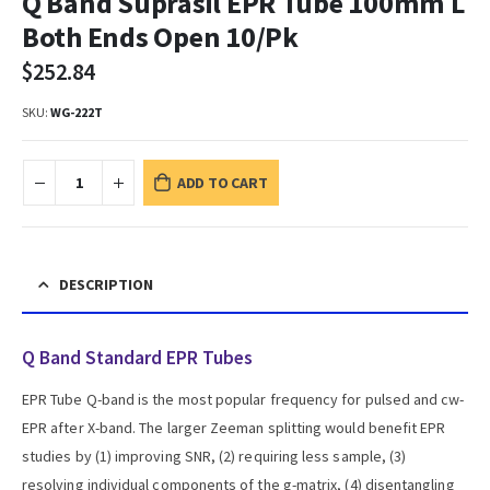
Q Band Suprasil EPR Tube 100mm L
Both Ends Open 10/Pk
$
252.84
SKU:
WG-222T
ADD TO CART
DESCRIPTION
Q Band Standard EPR Tubes
EPR Tube Q-band is the most popular frequency for pulsed and cw-
EPR after X-band. The larger Zeeman splitting would benefit EPR
studies by (1) improving SNR, (2) requiring less sample, (3)
resolving individual components of the g-matrix, (4) disentangling