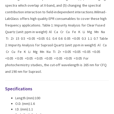
spectra which overlap at X-band, and (5) changing the spectral
contribution interaction to field-independent interactions.Wilmad-
LabGlass offers high quality EPR consumables to cover these high
frequency applications. Table 1: Impurity Analysis for Clear Fused
Quartz (unit: ppm in weight) Al Ca Cr Cu Fe K Li Mg Mn Na
Ti Zr 15 0.5 <0.05 <0.05 0.1 0.4 0.6 0.05 <0.05 0.3 1.1 0.7 Table
2: Impurity Analysis for Suprasil Quartz (unit: ppm in weight) Al Ca
Cr Cu Fe K Li Mg Mn Na Ti Zr <0.05 <0.05 <0.05 <0.05
<0.05 <0.05 <0.05 <0.05 <0.05 <0.05 <0.05 <0.05 For
photochemistry studies, the cut-off wavelength is 265 nm for CFQ
and 190 nm for Suprasil.
Specifications
Length (mm):100
O.D. (mm):1.6
I.D. (mm):1.1