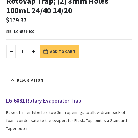
RotoVap Trap; (2) 3mm Holes
100mL 24/40 14/20
$
179.37
SKU:
LG-6881-100
ADD TO CART
DESCRIPTION
LG-6881 Rotary Evaporator Trap
Base of inner tube has two 3mm openings to allow drain-back of
foam condensate to the evaporator Flask. Top joint is a Standard
Taper outer.