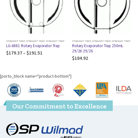
RAIGHT TRAP
,
STRAIGHT TRAP
STRAIGHT TRAP
,
STRAIGHT TRAP
,
STRAIGHT TRAP
STRAIGHT TRAP
,
STRAIG
ry Evaporator Trap
Rotary Evaporator Trap 250mL
Rotary Evaporato
29/26 29/26
24/40 14/20
191.51
$
184.92
$
175.57
[porto_block name="product-bottom"]
Our Commitment to Excellence