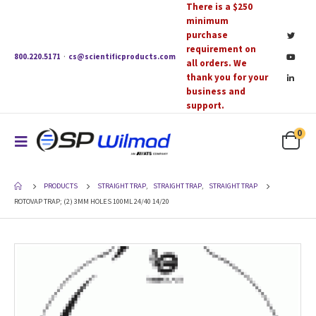
There is a $250
minimum
purchase
requirement on
800.220.5171
·
cs@scientificproducts.com
all orders. We
thank you for your
business and
support.
0
PRODUCTS
STRAIGHT TRAP
,
STRAIGHT TRAP
,
STRAIGHT TRAP
ROTOVAP TRAP; (2) 3MM HOLES 100ML 24/40 14/20