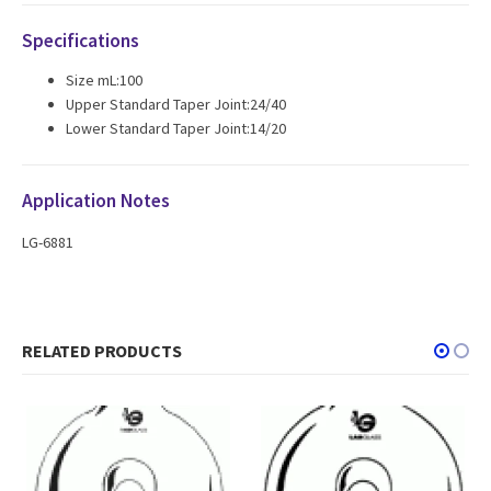
Specifications
Size mL:100
Upper Standard Taper Joint:24/40
Lower Standard Taper Joint:14/20
Application Notes
LG-6881
RELATED PRODUCTS