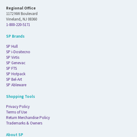
Regional Office
1172 NW Boulevard
Vineland, NJ 08360
1-800-220-5171
SP Brands
SP Hull
SP i-Dositecno
SP Virtis
SP Genevac
SP FTS
SP Hotpack
SP Bel-Art
SP Ableware
Shopping Tools
Privacy Policy
Terms of Use
Return Merchandise Policy
Trademarks & Owners
About SP