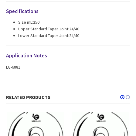
Specifications
Size mL:250
Upper Standard Taper Joint:24/40
Lower Standard Taper Joint:24/40
Application Notes
LG-6881
RELATED PRODUCTS