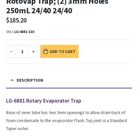
RotoVap Trap; (2) 3mm Holes
250mL 24/40 24/40
$
185.20
SKU:
LG-6881-110
ADD TO CART
DESCRIPTION
LG-6881 Rotary Evaporator Trap
Base of inner tube has two 3mm openings to allow drain-back of
foam condensate to the evaporator Flask. Top joint is a Standard
Taper outer.