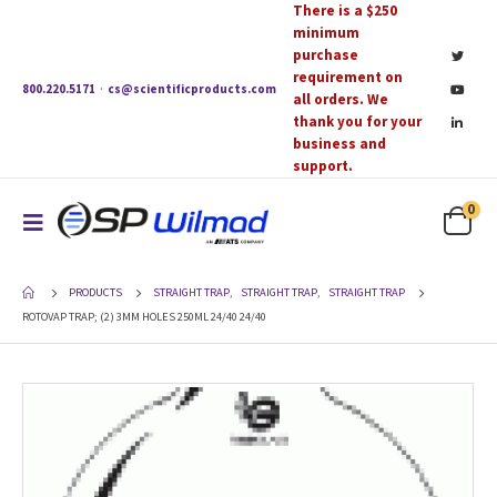
There is a $250
minimum
purchase
requirement on
800.220.5171
·
cs@scientificproducts.com
all orders. We
thank you for your
business and
support.
0
PRODUCTS
STRAIGHT TRAP
,
STRAIGHT TRAP
,
STRAIGHT TRAP
ROTOVAP TRAP; (2) 3MM HOLES 250ML 24/40 24/40