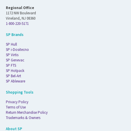
Regional Office
1172 NW Boulevard
Vineland, NJ 08360
1-800-220-5171
SP Brands
SP Hull
SP i-Dositecno
SP Virtis
SP Genevac
SP FTS
SP Hotpack
SP Bel-Art
SP Ableware
Shopping Tools
Privacy Policy
Terms of Use
Return Merchandise Policy
Trademarks & Owners
About SP