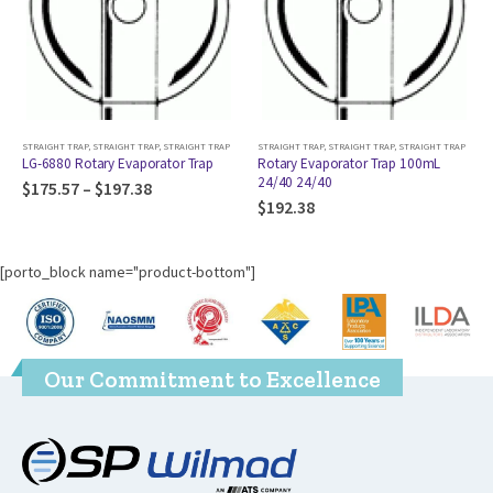
RAIGHT TRAP
,
STRAIGHT TRAP
STRAIGHT TRAP
,
STRAIGHT TRAP
,
STRAIGHT TRAP
STRAIGHT TRAP
,
STRAIG
ry Evaporator Trap
Rotary Evaporator Trap 100mL
RotoVap Trap; (2
24/40 24/40
100mL 24/40 14/
197.38
$
192.38
$
179.37
[porto_block name="product-bottom"]
Our Commitment to Excellence