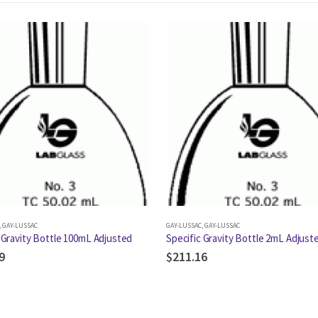
,
GAY-LUSSAC
GAY-LUSSAC
,
GAY-LUSSAC
 Gravity Bottle 100mL Adjusted
Specific Gravity Bottle 2mL Adjust
9
$
211.16