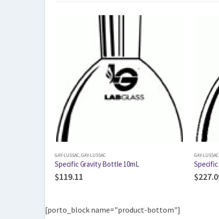
GAY-LUSSAC
,
GAY-LUSSAC
GAY-LUSSAC
Specific Gravity Bottle 10mL
Specific
$
119.11
$
227.0
[porto_block name="product-bottom"]