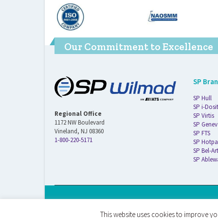
Our Commitment to Excellence
SP Bra
SP Hull
SP i-Dosi
Regional Office
SP Virtis
1172 NW Boulevard
SP Genev
Vineland, NJ 08360
SP FTS
1-800-220-5171
SP Hotpa
SP Bel-Ar
SP Ablew
© 2026 ATS Life Sciences Wilmad. All Rights Reserved.
This website uses cookies to improve you