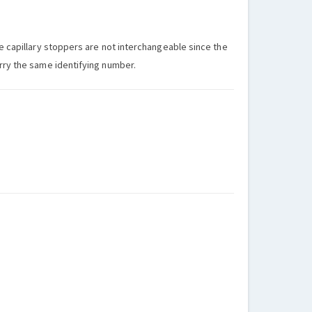
he capillary stoppers are not interchangeable since the
arry the same identifying number.