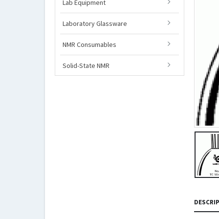
Lab Equipment
Laboratory Glassware
NMR Consumables
Solid-State NMR
DESCRI