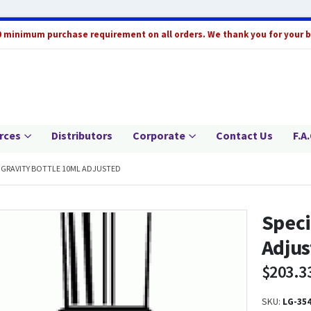
0 minimum purchase requirement on all orders. We thank you for your 
rces
Distributors
Corporate
Contact Us
F.A.
C GRAVITY BOTTLE 10ML ADJUSTED
Speci
Adjus
$
203.3
SKU:
LG-354