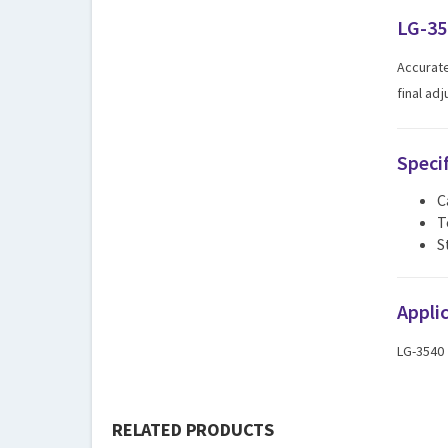
LG-35
Accurate
final ad
Speci
C
T
S
Appli
LG-3540
RELATED PRODUCTS