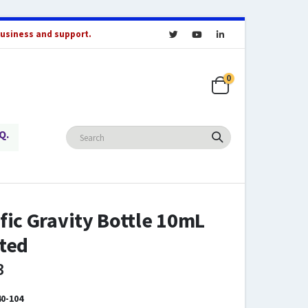
business and support.
0
Q.
fic Gravity Bottle 10mL
ted
3
0-104