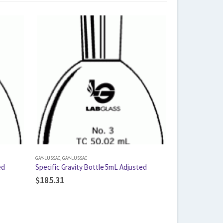
GAY-LUSSAC
,
GAY-LUSSAC
ed
Specific Gravity Bottle 5mL Adjusted
$
185.31