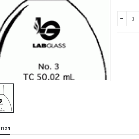
PTION