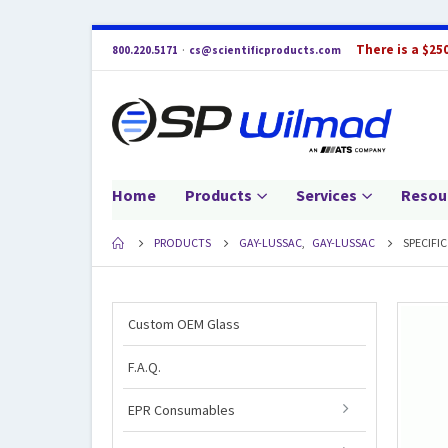
There is a $25
800.220.5171
·
cs@scientificproducts.com
Home
Products
Services
Resou
PRODUCTS
GAY-LUSSAC
,
GAY-LUSSAC
SPECIFI
Custom OEM Glass
F.A.Q.
EPR Consumables