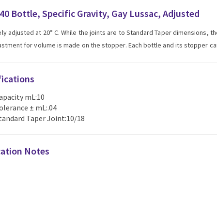
40 Bottle, Specific Gravity, Gay Lussac, Adjusted
ly adjusted at 20° C. While the joints are to Standard Taper dimensions, t
justment for volume is made on the stopper. Each bottle and its stopper c
fications
apacity mL:10
olerance ± mL:.04
tandard Taper Joint:10/18
cation Notes