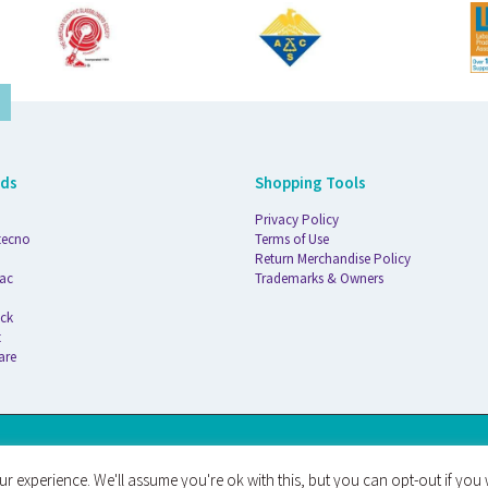
nds
Shopping Tools
Privacy Policy
tecno
Terms of Use
Return Merchandise Policy
ac
Trademarks & Owners
ck
t
are
AT
r experience. We'll assume you're ok with this, but you can opt-out if you 