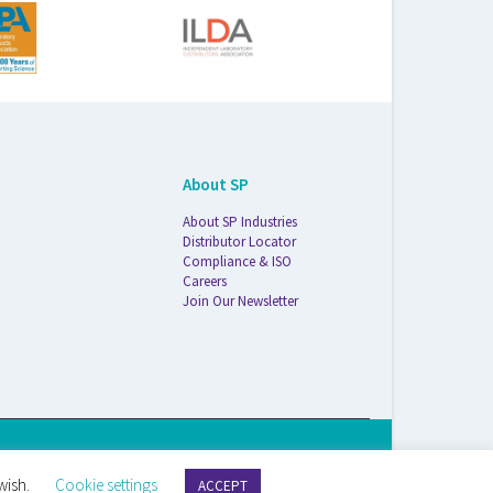
About SP
About SP Industries
Distributor Locator
Compliance & ISO
Careers
Join Our Newsletter
S Life Sciences Wilmad · 1172 NW Boulevard · Vineland, NJ · 08360
wish.
Cookie settings
ACCEPT