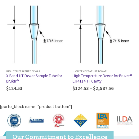
HIGH TEMPERATURE DEWAR
HIGH TEMPERATURE DEWAR
X Band HT Dewar Sample Tube for
High Temperature Dewar for Bruker®
Bruker®
ER4114HT Cavity
$
124.53
$
124.53
–
$
2,587.56
[porto_block name="product-bottom"]
Our Commitment to Excellence