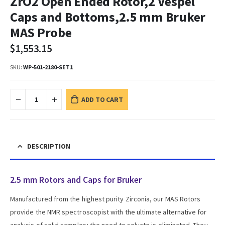
ZrO2 Open Ended Rotor,2 Vespel
Caps and Bottoms,2.5 mm Bruker
MAS Probe
$
1,553.15
SKU:
WP-501-2180-SET1
ADD TO CART
DESCRIPTION
2.5 mm Rotors and Caps for Bruker
Manufactured from the highest purity Zirconia, our MAS Rotors
provide the NMR spectroscopist with the ultimate alternative for