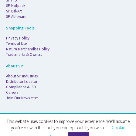
SP FTS
SP Hotpack
SP Bel-Art
SP Ableware
Shopping Tools
Privacy Policy
Terms of Use
Return Merchandise Policy
Trademarks & Owners
About SP
About SP Industries
Distributor Locator
Compliance & ISO
Careers
Join Our Newsletter
This website uses cookies to improve your experience. We'll assume
© 2026 ATS Life Sciences Wilmad. All Rights Reserved.
you're ok with this, but you can opt-out if you wish.
Cookie