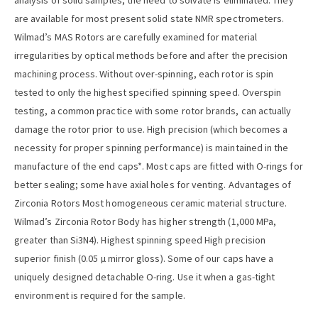
analysis of solid samples; the need to solvate is eliminated. They
are available for most present solid state NMR spectrometers.
Wilmad’s MAS Rotors are carefully examined for material
irregularities by optical methods before and after the precision
machining process. Without over-spinning, each rotor is spin
tested to only the highest specified spinning speed. Overspin
testing, a common practice with some rotor brands, can actually
damage the rotor prior to use. High precision (which becomes a
necessity for proper spinning performance) is maintained in the
manufacture of the end caps*. Most caps are fitted with O-rings for
better sealing; some have axial holes for venting. Advantages of
Zirconia Rotors Most homogeneous ceramic material structure.
Wilmad’s Zirconia Rotor Body has higher strength (1,000 MPa,
greater than Si3N4). Highest spinning speed High precision
superior finish (0.05 µ mirror gloss). Some of our caps have a
uniquely designed detachable O-ring. Use it when a gas-tight
environment is required for the sample.