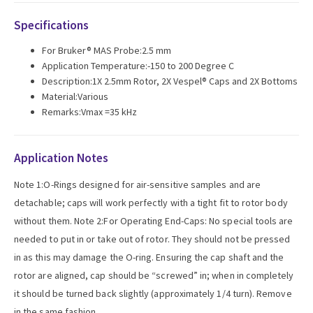
Specifications
For Bruker® MAS Probe:2.5 mm
Application Temperature:-150 to 200 Degree C
Description:1X 2.5mm Rotor, 2X Vespel® Caps and 2X Bottoms
Material:Various
Remarks:Vmax =35 kHz
Application Notes
Note 1:O-Rings designed for air-sensitive samples and are
detachable; caps will work perfectly with a tight fit to rotor body
without them. Note 2:For Operating End-Caps: No special tools are
needed to put in or take out of rotor. They should not be pressed
in as this may damage the O-ring. Ensuring the cap shaft and the
rotor are aligned, cap should be “screwed” in; when in completely
it should be turned back slightly (approximately 1/4 turn). Remove
in the same fashion.