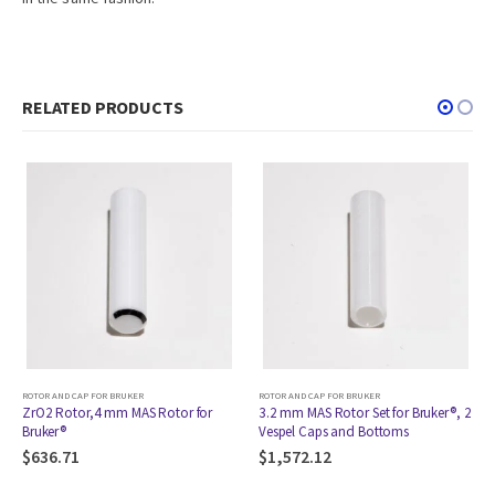
RELATED PRODUCTS
R BRUKER
ROTOR AND CAP FOR BRUKER
ROTOR AND CAP FOR BR
 mm MAS Rotor for
3.2 mm MAS Rotor Set for Bruker®, 2
ZrO2 Rotor,3.2 m
Vespel Caps and Bottoms
Bruker®
$
1,572.12
$
907.07