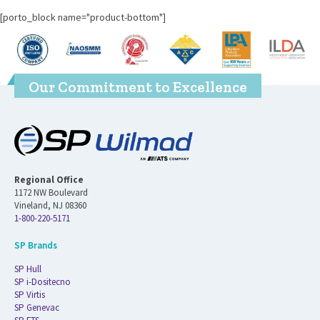
[porto_block name="product-bottom"]
Our Commitment to Excellence
Regional Office
1172 NW Boulevard
Vineland, NJ 08360
1-800-220-5171
SP Brands
SP Hull
SP i-Dositecno
SP Virtis
SP Genevac