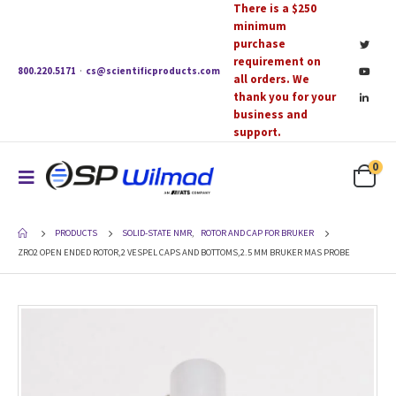
There is a $250
minimum
purchase
requirement on
800.220.5171
·
cs@scientificproducts.com
all orders. We
thank you for your
business and
support.
0
PRODUCTS
SOLID-STATE NMR
,
ROTOR AND CAP FOR BRUKER
ZRO2 OPEN ENDED ROTOR,2 VESPEL CAPS AND BOTTOMS,2.5 MM BRUKER MAS PROBE