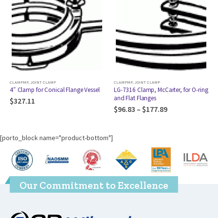
CLAMPMP
,
JOINT CLAMP
CLAMPMP
,
JOINT CLAMP
4″ Clamp for Conical Flange Vessel
LG-7316 Clamp, McCarter, for O-ring
and Flat Flanges
$
327.11
$
96.83
–
$
177.89
[porto_block name="product-bottom"]
Our Commitment to Excellence