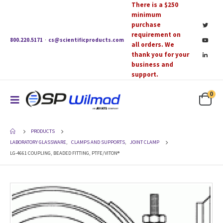
There is a $250
minimum
purchase
requirement on
800.220.5171
·
cs@scientificproducts.com
all orders. We
thank you for your
business and
support.
0
PRODUCTS
LABORATORY GLASSWARE
,
CLAMPS AND SUPPORTS
,
JOINT CLAMP
LG-4661 COUPLING, BEADED FITTING, PTFE/VITON®