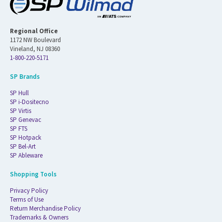
Regional Office
1172 NW Boulevard
Vineland, NJ 08360
1-800-220-5171
SP Brands
SP Hull
SP i-Dositecno
SP Virtis
SP Genevac
SP FTS
SP Hotpack
SP Bel-Art
SP Ableware
Shopping Tools
Privacy Policy
Terms of Use
Return Merchandise Policy
Trademarks & Owners