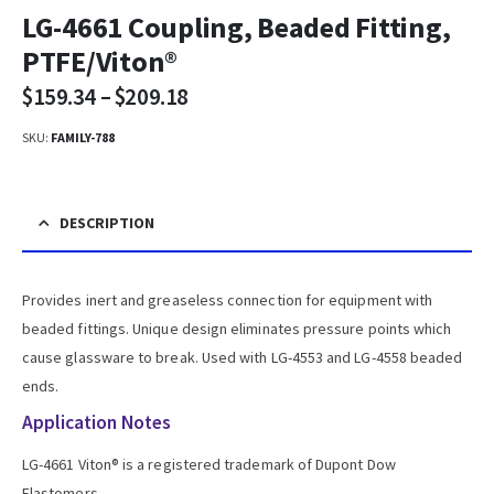
LG-4661 Coupling, Beaded Fitting,
PTFE/Viton®
$
159.34
–
$
209.18
SKU:
FAMILY-788
DESCRIPTION
Provides inert and greaseless connection for equipment with
beaded fittings. Unique design eliminates pressure points which
cause glassware to break. Used with LG-4553 and LG-4558 beaded
ends.
Application Notes
LG-4661 Viton® is a registered trademark of Dupont Dow
Elastomers.