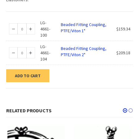
LG-
Beaded Fitting Coupling,
4661-
$
159.34
PTFE/Viton 1"
100
LG-
Beaded Fitting Coupling,
4661-
$
209.18
PTFE/Viton 2"
104
ADD TO CART
RELATED PRODUCTS