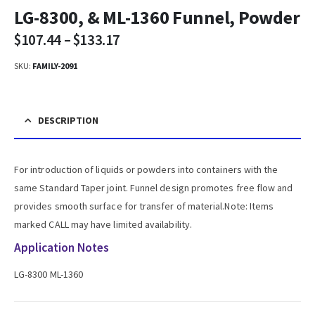
LG-8300, & ML-1360 Funnel, Powder
$
107.44
–
$
133.17
SKU:
FAMILY-2091
DESCRIPTION
For introduction of liquids or powders into containers with the
same Standard Taper joint. Funnel design promotes free flow and
provides smooth surface for transfer of material.Note: Items
marked CALL may have limited availability.
Application Notes
LG-8300 ML-1360