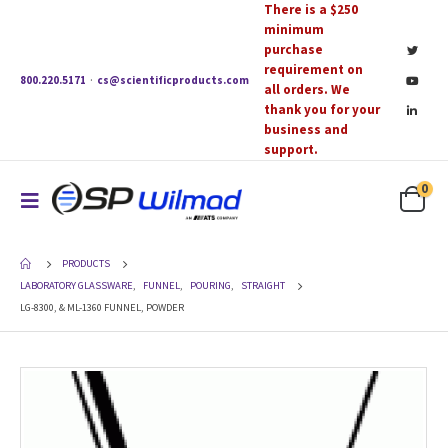
There is a $250
minimum
purchase
requirement on
800.220.5171
·
cs@scientificproducts.com
all orders. We
thank you for your
business and
support.
0
PRODUCTS
LABORATORY GLASSWARE
,
FUNNEL
,
POURING
,
STRAIGHT
LG-8300, & ML-1360 FUNNEL, POWDER