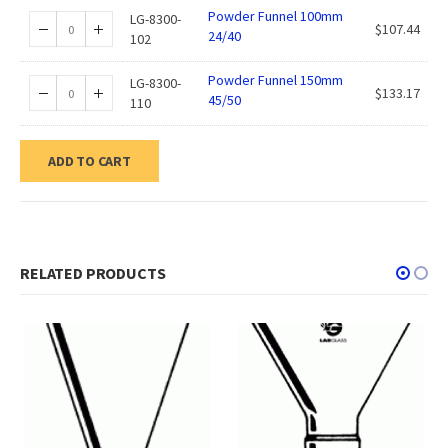
Powder Funnel 100mm
LG-8300-
$
107.44
24/40
102
Powder Funnel 150mm
LG-8300-
$
133.17
45/50
110
ADD TO CART
RELATED PRODUCTS