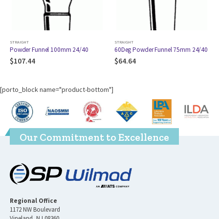
STRAIGHT
STRAIGHT
 Funnel 100mm 24/40
60Deg Powder Funnel 75mm 24/40
Powder Fu
44
$
64.64
$
133.17
[porto_block name="product-bottom"]
Our Commitment to Excellence
Regional Office
1172 NW Boulevard
Vineland, NJ 08360