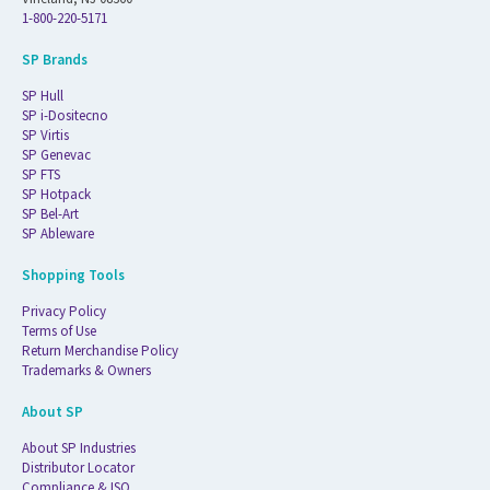
1-800-220-5171
SP Brands
SP Hull
SP i-Dositecno
SP Virtis
SP Genevac
SP FTS
SP Hotpack
SP Bel-Art
SP Ableware
Shopping Tools
Privacy Policy
Terms of Use
Return Merchandise Policy
Trademarks & Owners
About SP
About SP Industries
Distributor Locator
Compliance & ISO